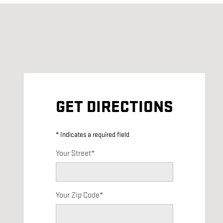
Visit us at: 3449 Burnet Avenue Syracuse, NY 13206
GET DIRECTIONS
* Indicates a required field
Your Street
*
Your Zip Code
*