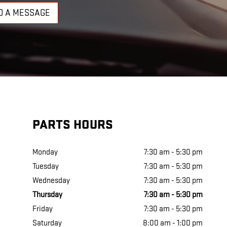
D A MESSAGE
PARTS HOURS
Monday
7:30 am - 5:30 pm
Tuesday
7:30 am - 5:30 pm
Wednesday
7:30 am - 5:30 pm
Thursday
7:30 am - 5:30 pm
Friday
7:30 am - 5:30 pm
Saturday
8:00 am - 1:00 pm