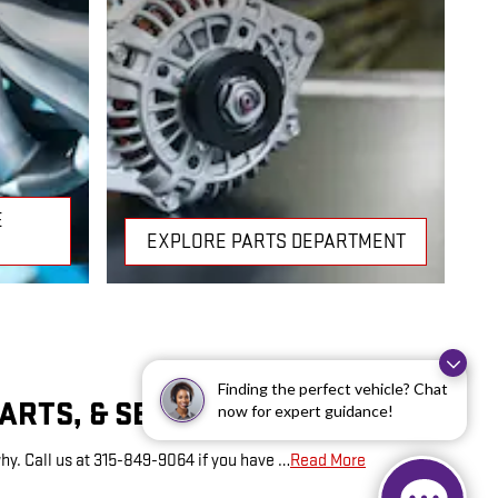
E
EXPLORE PARTS DEPARTMENT
Finding the perfect vehicle? Chat
PARTS, & SERVICE HOURS
now for expert guidance!
hy. Call us at 315-849-9064 if you have …
Read More