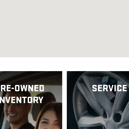
PRE-OWNED
SERVICE
INVENTORY