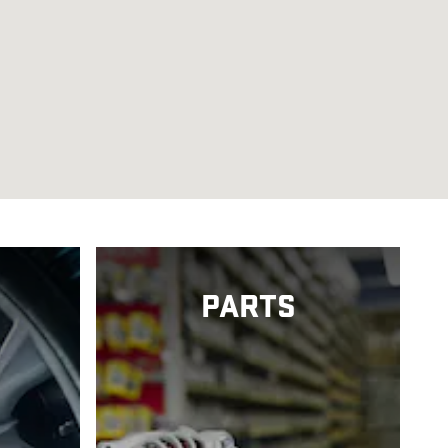
PARTS