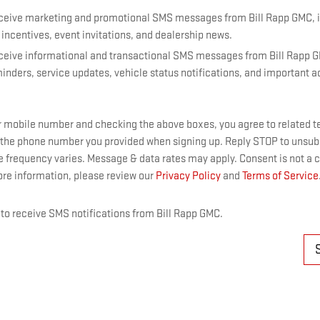
receive marketing and promotional SMS messages from Bill Rapp GMC, 
 incentives, event invitations, and dealership news.
receive informational and transactional SMS messages from Bill Rapp 
nders, service updates, vehicle status notifications, and important 
r mobile number and checking the above boxes, you agree to related 
 the phone number you provided when signing up. Reply STOP to unsu
e frequency varies. Message & data rates may apply. Consent is not a c
re information, please review our
Privacy Policy
and
Terms of Service
t to receive SMS notifications from Bill Rapp GMC.