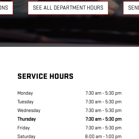
ONS
SEE ALL DEPARTMENT HOURS
SEN
SERVICE HOURS
Monday
7:30 am - 5:30 pm
Tuesday
7:30 am - 5:30 pm
Wednesday
7:30 am - 5:30 pm
Thursday
7:30 am - 5:30 pm
Friday
7:30 am - 5:30 pm
Saturday
8:00 am - 1:00 pm