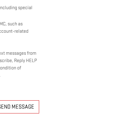
including special
GMC, such as
account-related
text messages from
bscribe, Reply HELP
ondition of
.
SEND MESSAGE