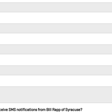
eceive SMS notifications from Bill Rapp of Syracuse?