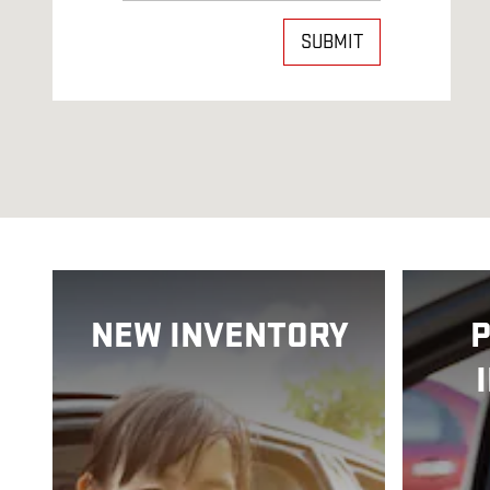
SUBMIT
NEW INVENTORY