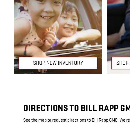
SHOP NEW INVENTORY
SHOP
DIRECTIONS TO BILL RAPP G
See the map or request directions to Bill Rapp GMC. We're