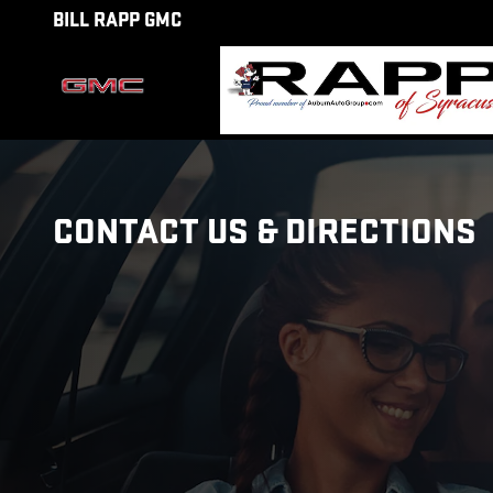
Skip to main content
BILL RAPP GMC
CONTACT US & DIRECTIONS