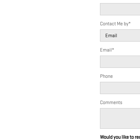
Contact Me by
*
Email
*
Phone
Comments
Would you like to r