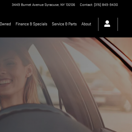
3449 Burnet Avenue
Syracuse
,
NY
13206
Contact
:
(315) 849-9430
-Owned
Finance & Specials
Service & Parts
About