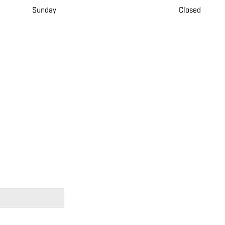
Sunday
Closed