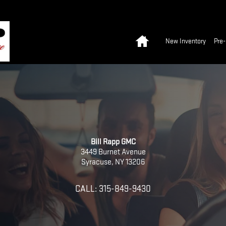
Home
New Inventory
Pre
Bill Rapp GMC
3449 Burnet Avenue
Syracuse
,
NY
13206
CALL:
315-849-9430