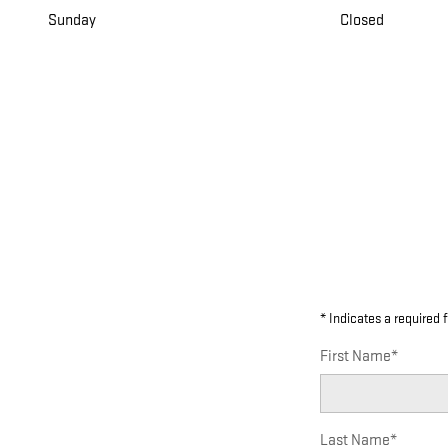
Sunday
Closed
* Indicates a required f
First Name
*
Last Name
*