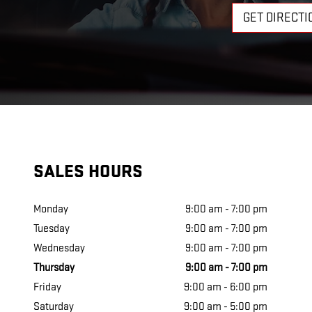
GET DIRECTI
SALES HOURS
Monday
9:00 am - 7:00 pm
Tuesday
9:00 am - 7:00 pm
Wednesday
9:00 am - 7:00 pm
Thursday
9:00 am - 7:00 pm
Friday
9:00 am - 6:00 pm
Saturday
9:00 am - 5:00 pm