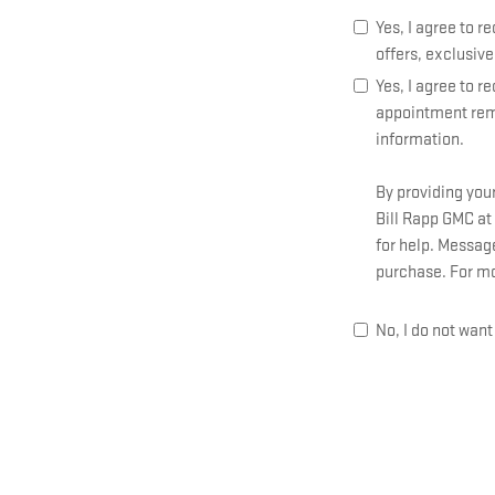
Yes, I agree to 
offers, exclusive
Yes, I agree to 
appointment remi
information.
By providing you
Bill Rapp GMC at
for help. Messag
purchase. For mo
No, I do not wan