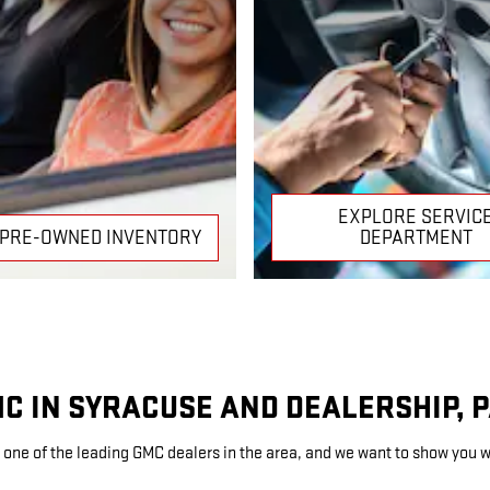
EXPLORE SERVIC
 PRE-OWNED INVENTORY
DEPARTMENT
MC IN SYRACUSE AND DEALERSHIP, 
 one of the leading GMC dealers in the area, and we want to show you w