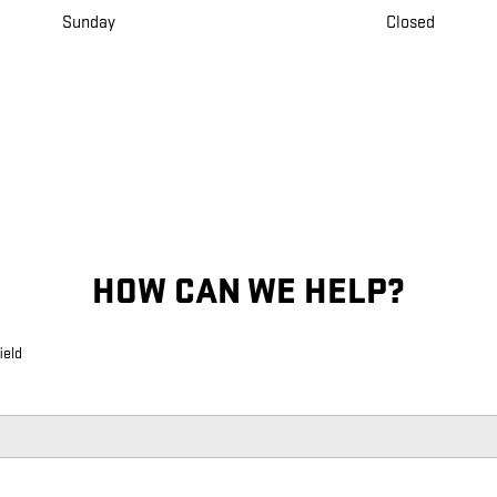
Sunday
Closed
HOW CAN WE HELP?
ield