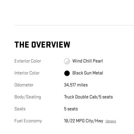
THE OVERVIEW
Exterior Color
Wind Chill Pearl
Interior Color
Black Gun Metal
Odometer
34,517 miles
Body/Seating
Truck Double Cab/5 seats
Seats
5 seats
Fuel Economy
18/22 MPG City/Hwy
Details