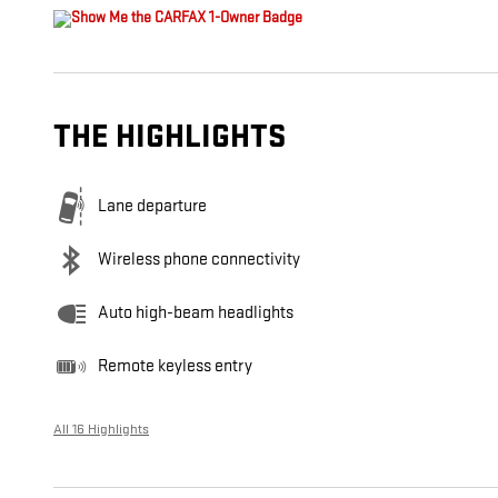
THE HIGHLIGHTS
Lane departure
Wireless phone connectivity
Auto high-beam headlights
Remote keyless entry
All 16 Highlights