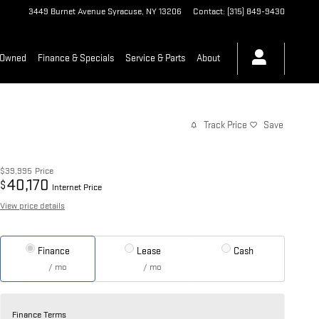
3449 Burnet Avenue
Syracuse
,
NY
13206
Contact
:
(315) 849-9430
-Owned
Finance & Specials
Service & Parts
About
Track Price
Save
$39,995
Price
40,170
$
Internet Price
View price details
Finance
Lease
Cash
/ mo
/ mo
Finance Terms