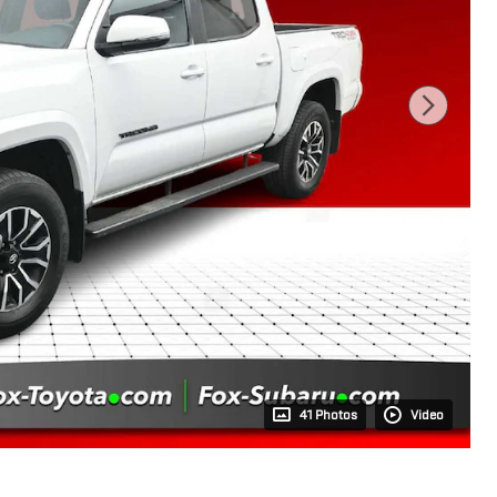
41 Photos
Video