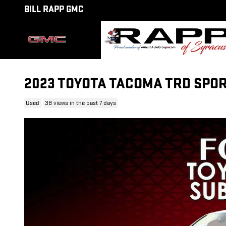
Skip to main content
BILL RAPP GMC
2023 TOYOTA TACOMA TRD SPOR
Used
38 views in the past 7 days