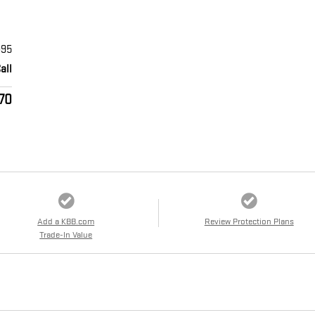
995
all
170
Add a KBB.com
Review Protection Plans
Trade-In Value