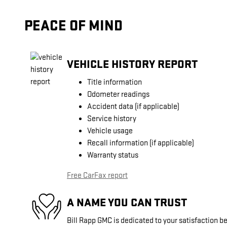
PEACE OF MIND
VEHICLE HISTORY REPORT
Title information
Odometer readings
Accident data (if applicable)
Service history
Vehicle usage
Recall information (if applicable)
Warranty status
Free CarFax report
A NAME YOU CAN TRUST
Bill Rapp GMC is dedicated to your satisfaction be