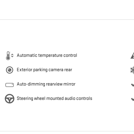
Automatic temperature control
Exterior parking camera rear
Auto-dimming rearview mirror
Steering wheel mounted audio controls