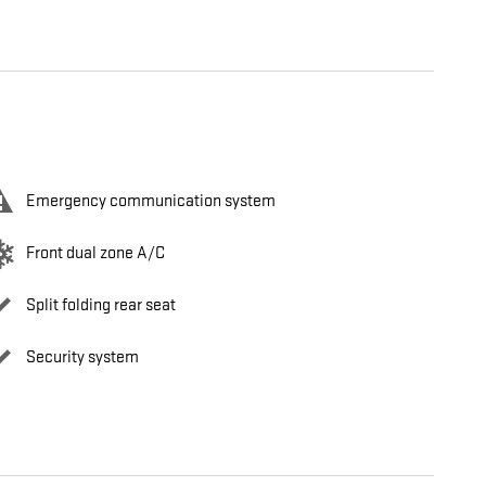
Emergency communication system
Front dual zone A/C
Split folding rear seat
Security system