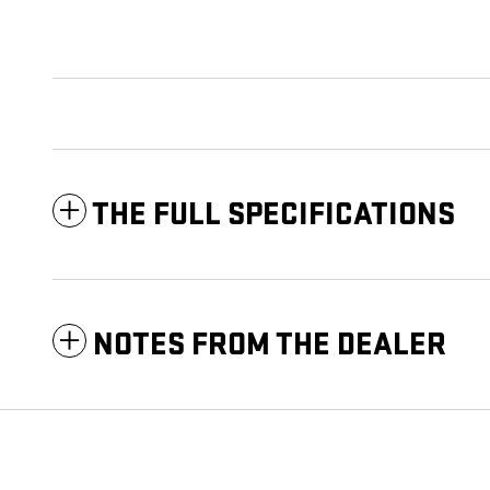
THE FULL SPECIFICATIONS
NOTES FROM THE DEALER