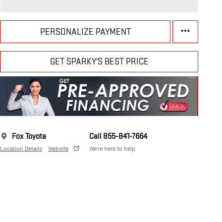
PERSONALIZE PAYMENT
GET SPARKY'S BEST PRICE
Fox Toyota
Call 855-841-7664
Location Details
Website
We’re here to help