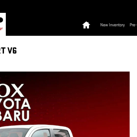
Home
New Inventory
Pre
T V6