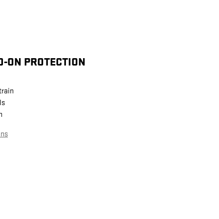
D-ON PROTECTION
train
ls
n
ans