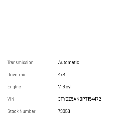
Transmission
Automatic
Drivetrain
4x4
Engine
V-6 cyl
VIN
3TYCZ5AN0PT154472
Stock Number
79953