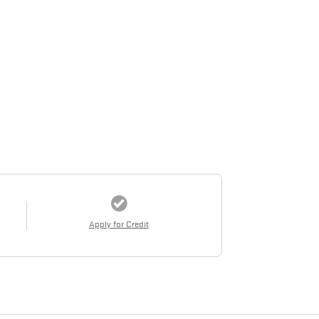
Apply for Credit