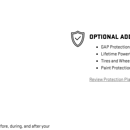
OPTIONAL AD
GAP Protection
Lifetime Power
Tires and Whee
Paint Protectio
Review Protection Pl
fore, during, and after your