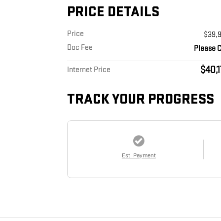
PRICE DETAILS
Price
$39,
Doc Fee
Please C
$40,
Internet Price
TRACK YOUR PROGRESS
Est. Payment