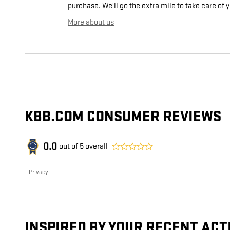
purchase. We'll go the extra mile to take care of 
More about us
KBB.COM CONSUMER REVIEWS
0.0
out of
5
overall
Privacy
INSPIRED BY YOUR RECENT ACT