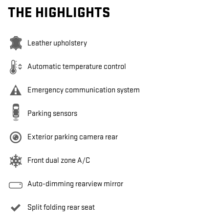
THE HIGHLIGHTS
Leather upholstery
Automatic temperature control
Emergency communication system
Parking sensors
Exterior parking camera rear
Front dual zone A/C
Auto-dimming rearview mirror
Split folding rear seat