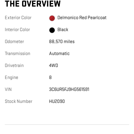
THE OVERVIEW
Exterior Color
Delmonico Red Pearlcoat
Interior Color
Black
Odometer
88,570 miles
Transmission
Automatic
Drivetrain
4WD
Engine
8
VIN
3C6UR5FJ9HG561591
Stock Number
HU2090