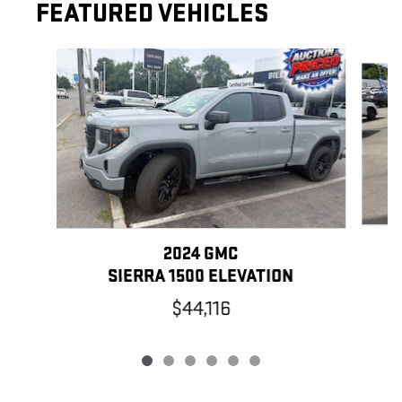
FEATURED VEHICLES
Slide 1 of 6
2024 GMC
SIERRA 1500 ELEVATION
$44,116