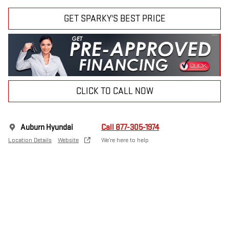
GET SPARKY'S BEST PRICE
CLICK TO CALL NOW
Auburn Hyundai
Call 877-305-1974
Location Details
Website
We’re here to help