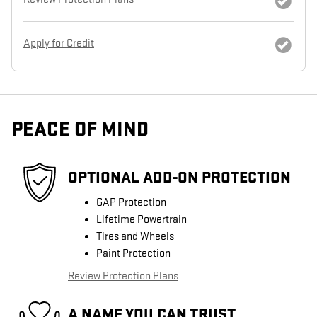
Apply for Credit
PEACE OF MIND
OPTIONAL ADD-ON PROTECTION
GAP Protection
Lifetime Powertrain
Tires and Wheels
Paint Protection
Review Protection Plans
A NAME YOU CAN TRUST