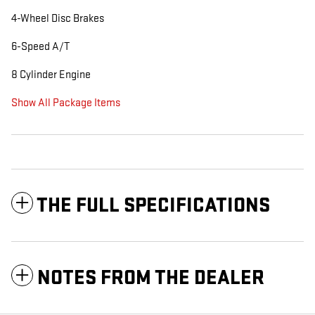
4-Wheel Disc Brakes
6-Speed A/T
8 Cylinder Engine
Show All Package Items
THE FULL SPECIFICATIONS
NOTES FROM THE DEALER