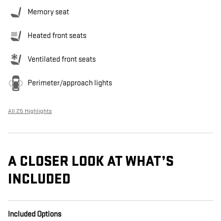
Memory seat
Heated front seats
Ventilated front seats
Perimeter/approach lights
All 25 Highlights
A CLOSER LOOK AT WHAT’S
INCLUDED
Included Options