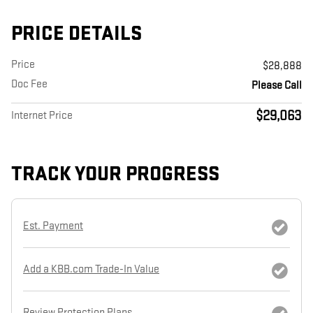
PRICE DETAILS
Price
$28,888
Doc Fee
Please Call
$29,063
Internet Price
TRACK YOUR PROGRESS
Est. Payment
Add a KBB.com Trade-In Value
Review Protection Plans