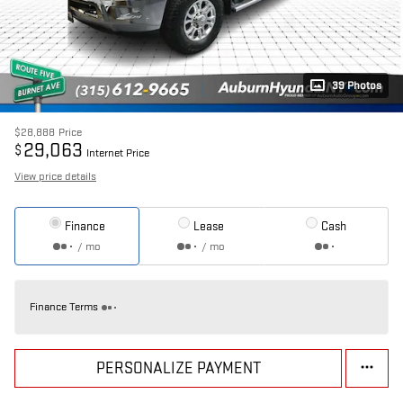
39 Photos
$28,888
Price
29,063
$
Internet Price
View price details
Finance
Lease
Cash
/ mo
/ mo
Finance Terms
PERSONALIZE PAYMENT