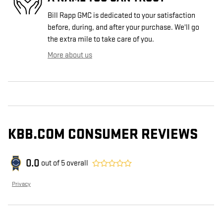
Bill Rapp GMC is dedicated to your satisfaction
before, during, and after your purchase. We'll go
the extra mile to take care of you.
More about us
KBB.COM CONSUMER REVIEWS
0.0
out of
5
overall
Privacy