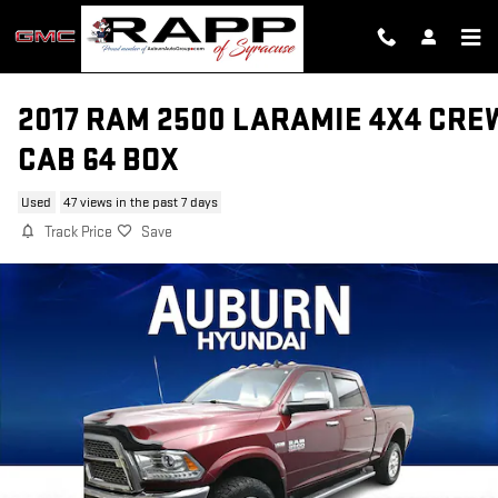
Skip to main content
2017 RAM 2500 LARAMIE 4X4 CRE
CAB 64 BOX
Used
47 views in the past 7 days
Track Price
Save