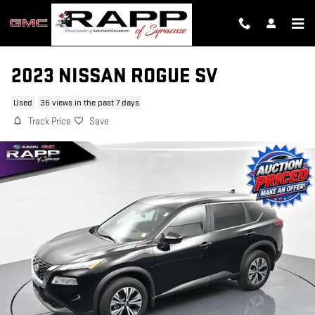
Skip to main content
2023 NISSAN ROGUE SV
Used
36 views in the past 7 days
Track Price
Save