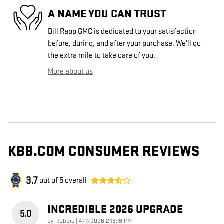
A NAME YOU CAN TRUST
Bill Rapp GMC is dedicated to your satisfaction
before, during, and after your purchase. We'll go
the extra mile to take care of you.
More about us
KBB.COM CONSUMER REVIEWS
3.7
out of
5
overall
INCREDIBLE 2026 UPGRADE
5.0
on
by
Robbie
|
4/7/2026 2:13:19 PM