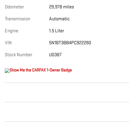
Odometer
29,978 miles
Transmission
Automatic
Engine
1.5 Liter
VIN
5N1BT3BB4PC922260
Stock Number
UG387