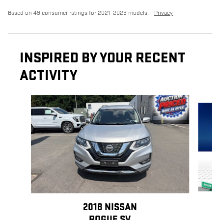
Based on 49 consumer ratings for 2021–2026 models.
Privacy
INSPIRED BY YOUR RECENT
ACTIVITY
Slide 1 of 3
2018 NISSAN
ROGUE SV