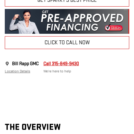
GET SPARKY'S BEST PRICE
CLICK TO CALL NOW
Bill Rapp GMC
Call 315-849-9430
Location Details
We’re here to help
THE OVERVIEW