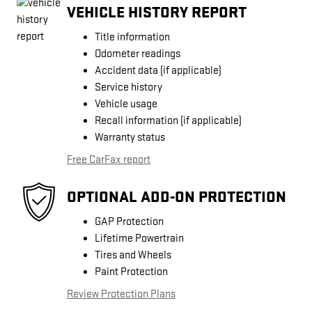
VEHICLE HISTORY REPORT
Title information
Odometer readings
Accident data (if applicable)
Service history
Vehicle usage
Recall information (if applicable)
Warranty status
Free CarFax report
OPTIONAL ADD-ON PROTECTION
GAP Protection
Lifetime Powertrain
Tires and Wheels
Paint Protection
Review Protection Plans