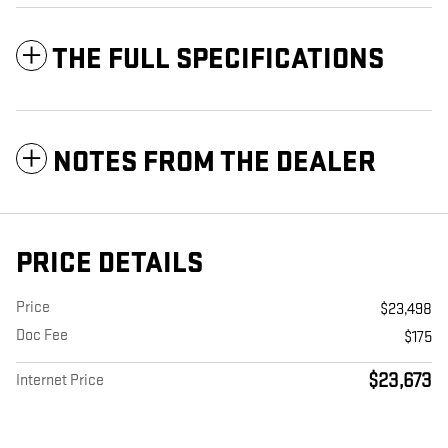
THE FULL SPECIFICATIONS
NOTES FROM THE DEALER
PRICE DETAILS
Price
$23,498
Doc Fee
$175
$23,673
Internet Price