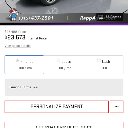
33 Photos
$23,498
Price
23,673
$
Internet Price
View price details
Finance
Lease
Cash
/ mo
/ mo
Finance Terms
PERSONALIZE PAYMENT