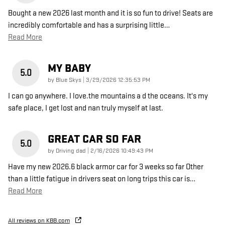
Bought a new 2026 last month and it is so fun to drive! Seats are
incredibly comfortable and has a surprising little
…
Read More
MY BABY
5.0
on
by
Blue Skys
|
3/29/2026 12:35:53 PM
I can go anywhere. I love.the mountains a d the oceans. It's my
safe place, I get lost and nan truly myself at last.
GREAT CAR SO FAR
5.0
on
by
Driving dad
|
2/16/2026 10:49:43 PM
Have my new 2026.6 black armor car for 3 weeks so far Other
than a little fatigue in drivers seat on long trips this car is
…
Read More
All reviews on KBB.com