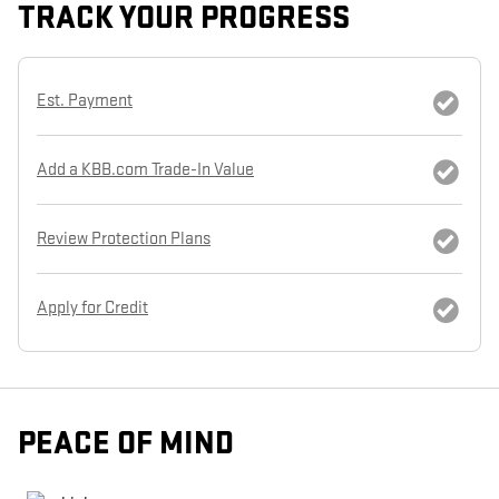
TRACK YOUR PROGRESS
Est. Payment
Add a KBB.com Trade-In Value
Review Protection Plans
Apply for Credit
PEACE OF MIND