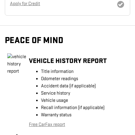
Apply for Credit
PEACE OF MIND
VEHICLE HISTORY REPORT
Title information
Odometer readings
Accident data (if applicable)
Service history
Vehicle usage
Recall information (if applicable)
Warranty status
Free CarFax report