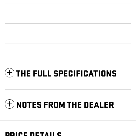
THE FULL SPECIFICATIONS
NOTES FROM THE DEALER
PRICE DETAILS