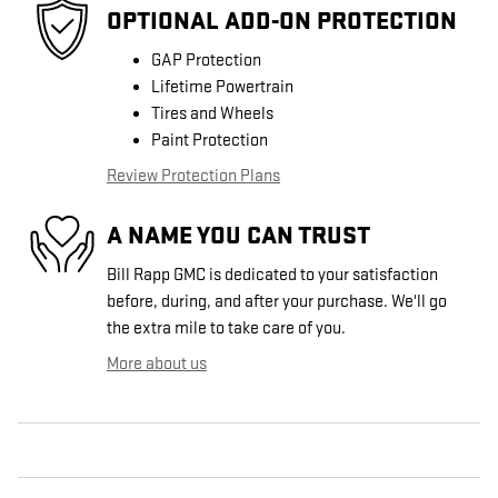
OPTIONAL ADD-ON PROTECTION
GAP Protection
Lifetime Powertrain
Tires and Wheels
Paint Protection
Review Protection Plans
A NAME YOU CAN TRUST
Bill Rapp GMC is dedicated to your satisfaction
before, during, and after your purchase. We'll go
the extra mile to take care of you.
More about us