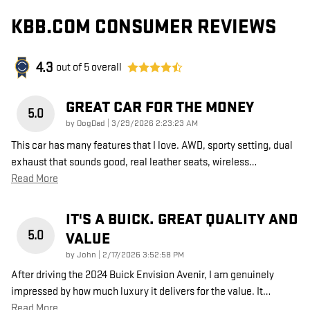
KBB.COM CONSUMER REVIEWS
4.3
out of
5
overall
GREAT CAR FOR THE MONEY
5.0
on
by
DogDad
|
3/29/2026 2:23:23 AM
This car has many features that I love. AWD, sporty setting, dual
exhaust that sounds good, real leather seats, wireless
…
Read More
IT'S A BUICK. GREAT QUALITY AND
5.0
VALUE
on
by
John
|
2/17/2026 3:52:58 PM
After driving the 2024 Buick Envision Avenir, I am genuinely
impressed by how much luxury it delivers for the value. It
…
Read More