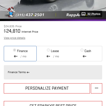
32 Photos
$24,635
Price
24,810
$
Internet Price
View price details
Finance
Lease
Cash
/ mo
/ mo
Finance Terms
PERSONALIZE PAYMENT