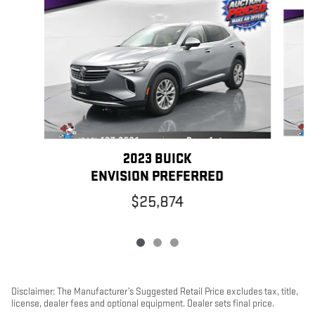
Slide 1 of 3
2023 BUICK
ENVISION PREFERRED
$25,874
Disclaimer: The Manufacturer’s Suggested Retail Price excludes tax, title,
license, dealer fees and optional equipment. Dealer sets final price.