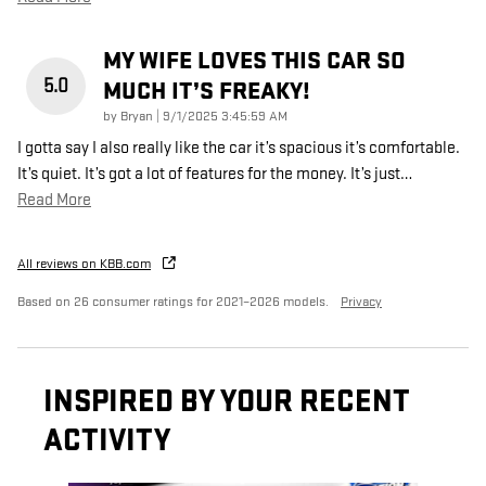
MY WIFE LOVES THIS CAR SO
5.0
MUCH IT’S FREAKY!
on
by
Bryan
|
9/1/2025 3:45:59 AM
I gotta say I also really like the car it’s spacious it’s comfortable.
It’s quiet. It’s got a lot of features for the money. It’s just
…
Read More
All reviews on KBB.com
Based on 26 consumer ratings for 2021–2026 models.
Privacy
INSPIRED BY YOUR RECENT
ACTIVITY