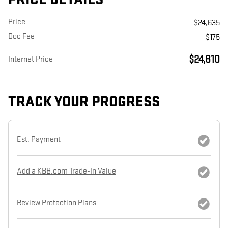
Price
$24,635
Doc Fee
$175
$24,810
Internet Price
TRACK YOUR PROGRESS
Est. Payment
Add a KBB.com Trade-In Value
Review Protection Plans