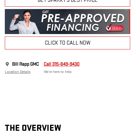
GET SPARKY'S BEST PRICE
CLICK TO CALL NOW
Bill Rapp GMC
Call 315-849-9430
Location Details
We’re here to help
THE OVERVIEW