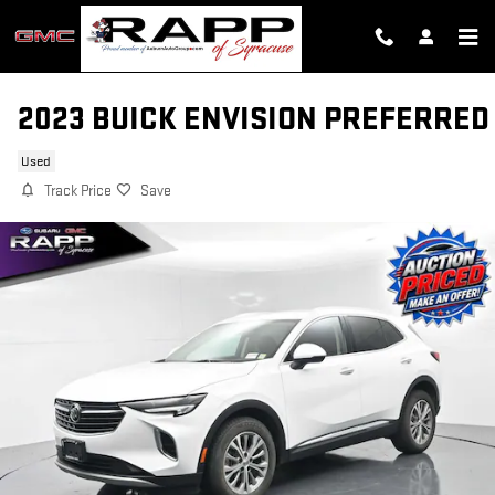
Skip to main content
2023 BUICK ENVISION PREFERRED
Used
Track Price
Save