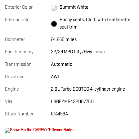
Exterior Color
Summit White
Interior Color
Ebony seats, Cloth with Leatherette
seat trim
Odometer
24,260 miles
Fuel Economy
22/29 MPG City/Hwy
Details
Transmission
Automatic
Drivetrain
AWD
Engine
2.0L Turbo ECOTEC 4-cylinder engine
VIN
LRBFZMR43PD077511
Stock Number
G14499A