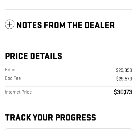
NOTES FROM THE DEALER
PRICE DETAILS
Price
$29,998
Doc Fee
$29,578
$30,173
Internet Price
TRACK YOUR PROGRESS