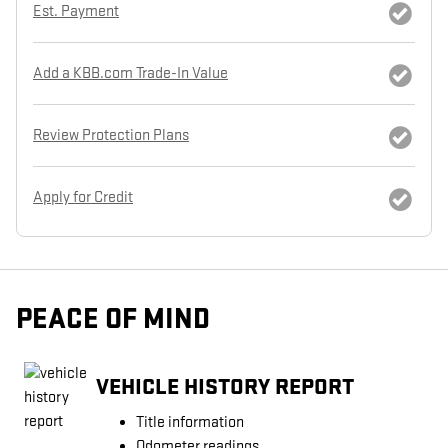
Est. Payment
Add a KBB.com Trade-In Value
Review Protection Plans
Apply for Credit
PEACE OF MIND
VEHICLE HISTORY REPORT
Title information
Odometer readings