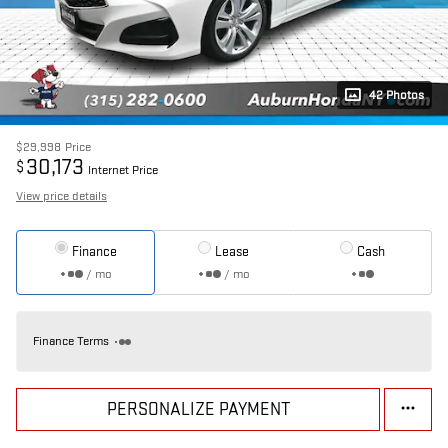
42 Photos
$29,998
Price
30,173
$
Internet Price
View price details
Finance
Lease
Cash
/ mo
/ mo
Finance Terms
PERSONALIZE PAYMENT