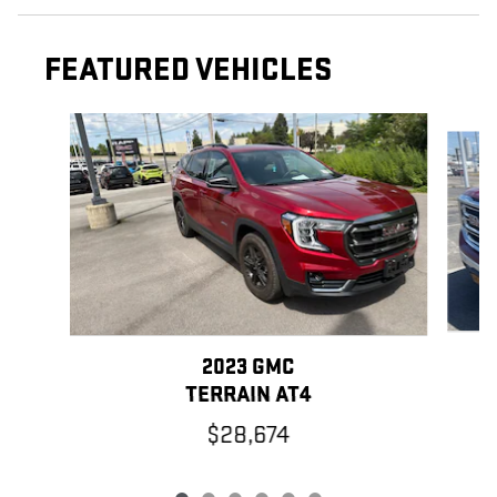
FEATURED VEHICLES
Slide 1 of 6
2023 GMC
TERRAIN AT4
$28,674