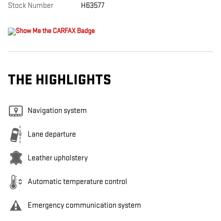
Stock Number
H63577
THE HIGHLIGHTS
Navigation system
Lane departure
Leather upholstery
Automatic temperature control
Emergency communication system