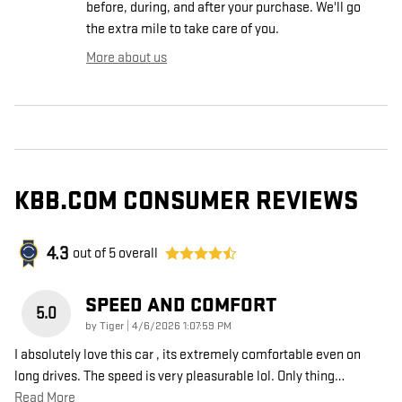
before, during, and after your purchase. We'll go
the extra mile to take care of you.
More about us
KBB.COM CONSUMER REVIEWS
4.3
out of
5
overall
SPEED AND COMFORT
5.0
on
by
Tiger
|
4/6/2026 1:07:59 PM
I absolutely love this car , its extremely comfortable even on
long drives. The speed is very pleasurable lol. Only thing
…
Read More