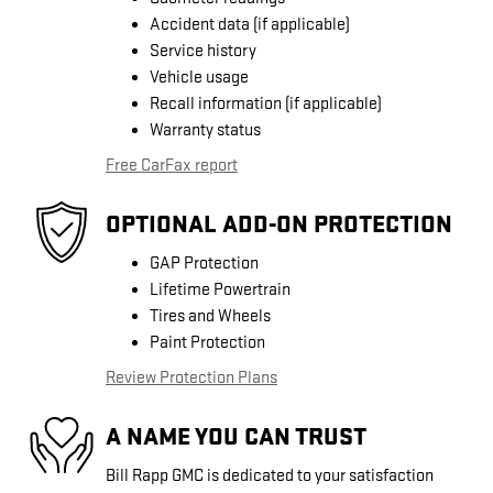
Accident data (if applicable)
Service history
Vehicle usage
Recall information (if applicable)
Warranty status
Free CarFax report
OPTIONAL ADD-ON PROTECTION
GAP Protection
Lifetime Powertrain
Tires and Wheels
Paint Protection
Review Protection Plans
A NAME YOU CAN TRUST
Bill Rapp GMC is dedicated to your satisfaction