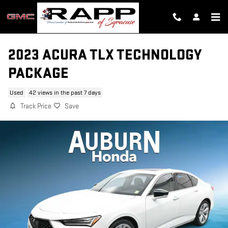
Skip to main content
2023 ACURA TLX TECHNOLOGY
PACKAGE
Used
42 views in the past 7 days
Track Price
Save