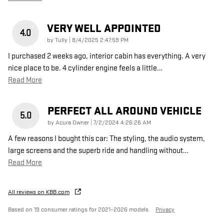
VERY WELL APPOINTED
4.0
on
by
Tully
|
8/4/2025 2:47:59 PM
I purchased 2 weeks ago, interior cabin has everything. A very
nice place to be. 4 cylinder engine feels a little
…
Read More
PERFECT ALL AROUND VEHICLE
5.0
on
by
Acura Owner
|
7/2/2024 4:26:26 AM
A few reasons I bought this car: The styling, the audio system,
large screens and the superb ride and handling without
…
Read More
All reviews on KBB.com
Based on 19 consumer ratings for 2021–2026 models.
Privacy