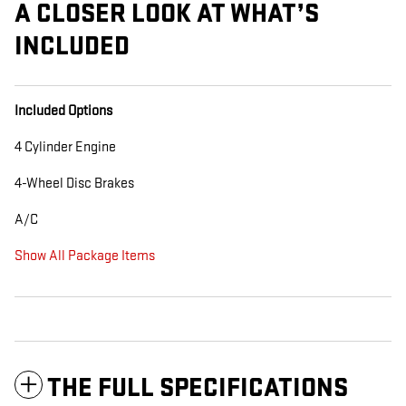
A CLOSER LOOK AT WHAT’S
INCLUDED
Included Options
4 Cylinder Engine
4-Wheel Disc Brakes
A/C
Show All Package Items
THE FULL SPECIFICATIONS