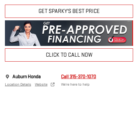
GET SPARKY'S BEST PRICE
CLICK TO CALL NOW
Auburn Honda
Call 315-370-1070
Location Details
Website
We’re here to help