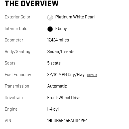
THE OVERVIEW
Exterior Color
Platinum White Pearl
Interior Color
Ebony
Odometer
17,424 miles
Body/Seating
Sedan/5 seats
Seats
5 seats
Fuel Economy
22/31 MPG City/Hwy
Details
Transmission
Automatic
Drivetrain
Front-Wheel Drive
Engine
I-4 cyl
VIN
19UUB5F45PA004294