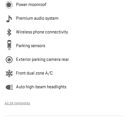
Power moonroof
Premium audio system
Wireless phone connectivity
Parking sensors
Exterior parking camera rear
Front dual zone A/C
Auto high-beam headlights
All 24 Highlights