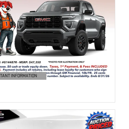
TANT INFORMATION
TAILS MODAL