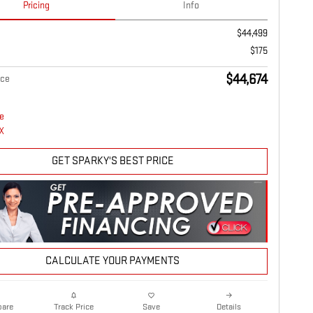
Pricing
Info
$44,499
$175
$44,674
ice
GET SPARKY'S BEST PRICE
CALCULATE YOUR PAYMENTS
are
Details
Track Price
Save