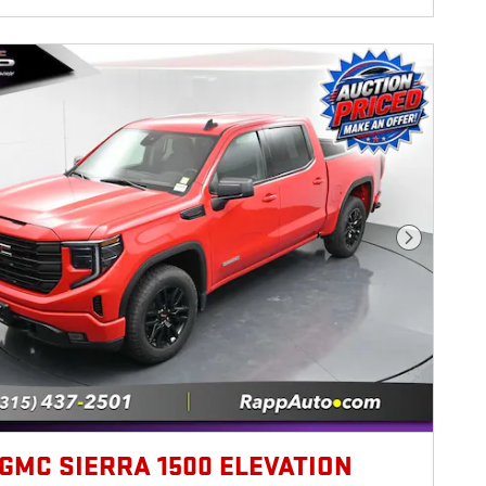
Next Photo
 GMC SIERRA 1500 ELEVATION