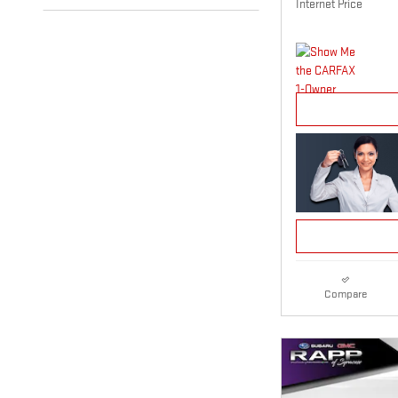
Internet Price
Compare