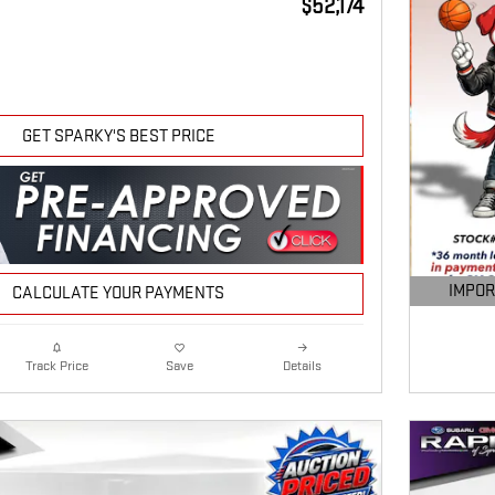
$52,174
GET SPARKY'S BEST PRICE
IMPOR
CALCULATE YOUR PAYMENTS
OPEN DE
Details
Track Price
Save