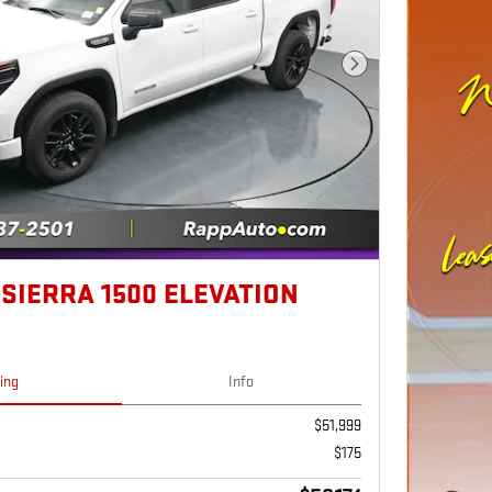
Next Photo
 SIERRA 1500 ELEVATION
cing
Info
$51,999
$175