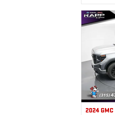
2024 GMC