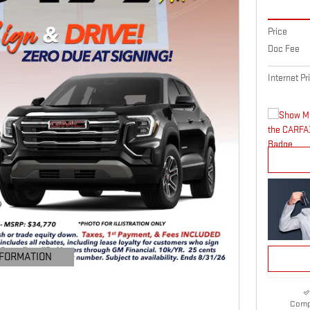
Price
Doc Fee
Internet Pr
NFORMATION
ODAL
Comp