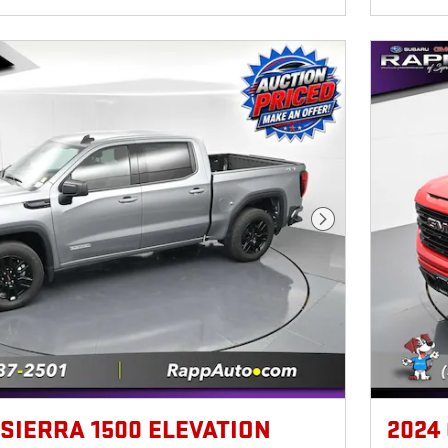
Next Photo
 SIERRA 1500 ELEVATION
2024