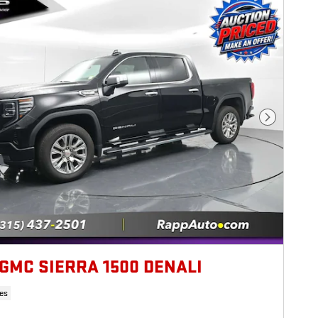
Next Photo
 GMC SIERRA 1500 DENALI
es