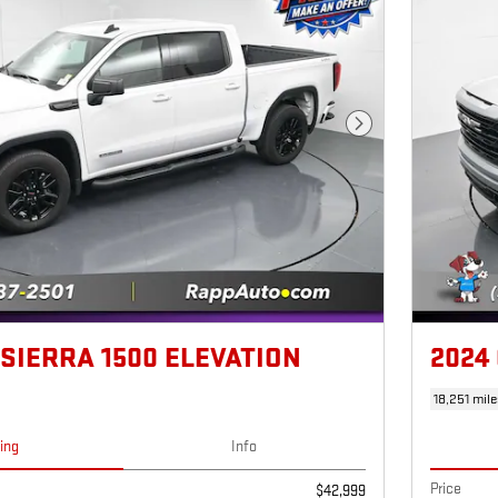
Next Photo
 SIERRA 1500 ELEVATION
2024
18,251 mile
cing
Info
Price
$42,999