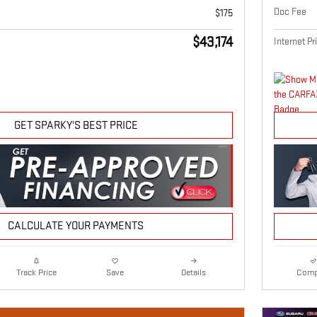
Doc Fee
$175
$43,174
Internet Pr
GET SPARKY'S BEST PRICE
CALCULATE YOUR PAYMENTS
Details
Comp
Track Price
Save