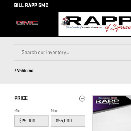
USED GMC SIERRA 1500 FOR SA
Skip to main content
BILL RAPP GMC
7 Vehicles
PRICE
Min
Max