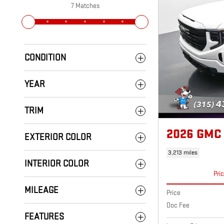
7 Matches
CONDITION
YEAR
TRIM
2026 GMC
EXTERIOR COLOR
3,213 miles
INTERIOR COLOR
Pri
MILEAGE
Price
Doc Fee
FEATURES