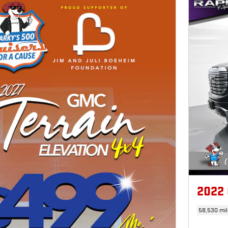
2022
58,530 mil