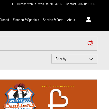
3449 Burnet Avenue
Syracuse
,
NY
13206
Contact
:
(315) 849-9430
-Owned
Finance & Specials
Service & Parts
About
Sort by