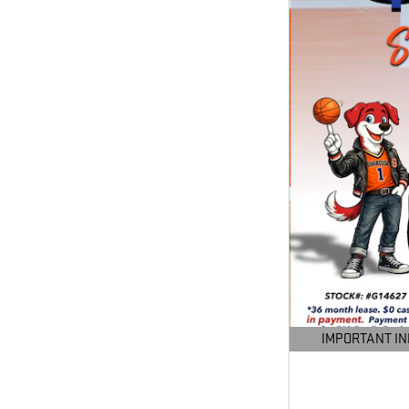
IMPORTANT I
OPEN DETAILS M