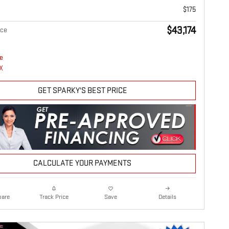
$175
$43,174
ice
GET SPARKY'S BEST PRICE
CALCULATE YOUR PAYMENTS
are
Details
Track Price
Save