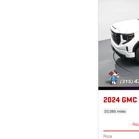
2024 GMC
20,065 miles
Pri
Price