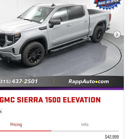
Next Photo
 GMC SIERRA 1500 ELEVATION
s
Pricing
Info
$42,999