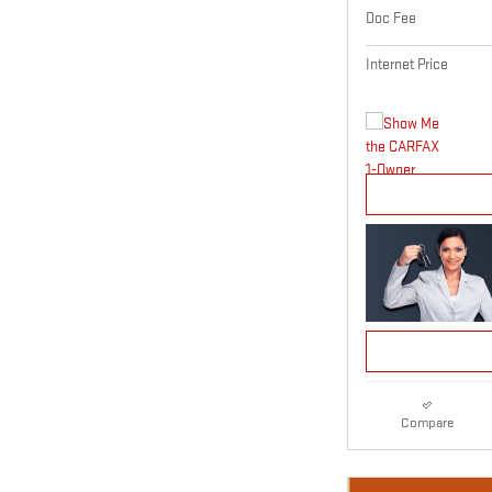
Doc Fee
Internet Price
Compare