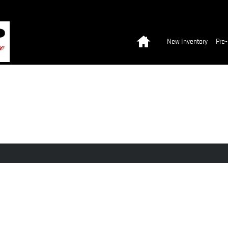
Home
New Inventory
Pre