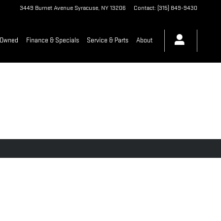
3449 Burnet Avenue
Syracuse
,
NY
13206
Contact
:
(315) 849-9430
-Owned
Finance & Specials
Service & Parts
About