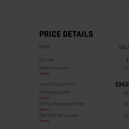
PRICE DETAILS
MSRP
$35,
Doc Fee
$
Dealer Discount
-$1
Details
$34,0
Smart Choice Price
GM Military Offer
-$
Details
GM First Responder Offer
-$
Details
GMC GMF Bonus Cash
-$
Details