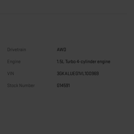
Drivetrain
AWD
Engine
1.5L Turbo 4-cylinder engine
VIN
3GKALUEG1VL100969
Stock Number
G14591