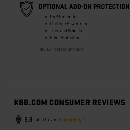
OPTIONAL ADD-ON PROTECTION
GAP Protection
Lifetime Powertrain
Tires and Wheels
Paint Protection
Review Protection Plans
KBB.COM CONSUMER REVIEWS
3.8
out of
5
overall