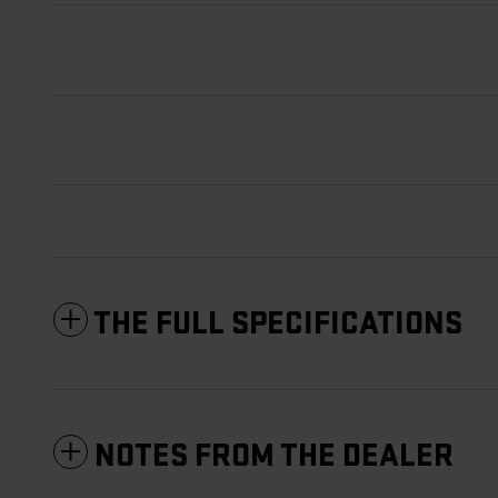
THE FULL SPECIFICATIONS
NOTES FROM THE DEALER