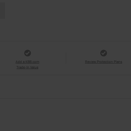
Add a KBB.com
Review Protection Plans
Trade-In Value