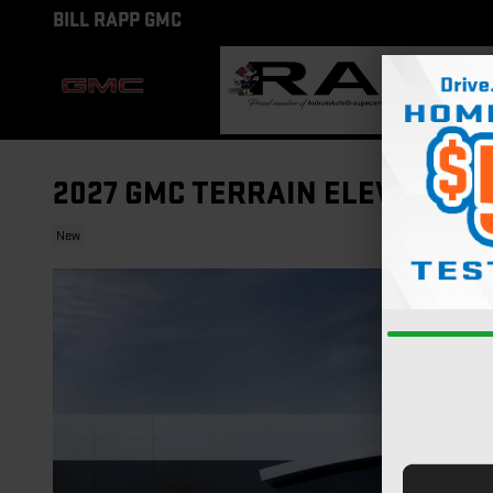
Skip to main content
BILL RAPP GMC
2027 GMC TERRAIN ELEVATION
New