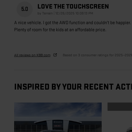
LOVE THE TOUCHSCREEN
5.0
on
by
Terrain
|
12/26/2025 10:08:13 PM
A nice vehicle. I got the AWD function and couldn’t be happier.
Plenty of room for the kids at an affordable price.
All reviews on KBB.com
Based on 3 consumer ratings for 2025–202
INSPIRED BY YOUR RECENT ACT