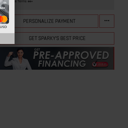
Finance Terms
PERSONALIZE PAYMENT
d USD
GET SPARKY'S BEST PRICE