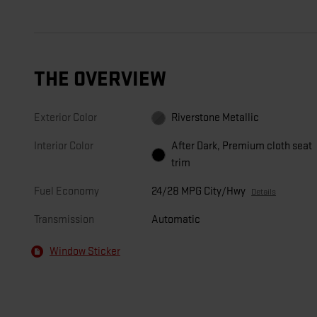
THE OVERVIEW
Exterior Color
Riverstone Metallic
Interior Color
After Dark, Premium cloth seat
trim
Fuel Economy
24/28 MPG City/Hwy
Details
Transmission
Automatic
Window Sticker