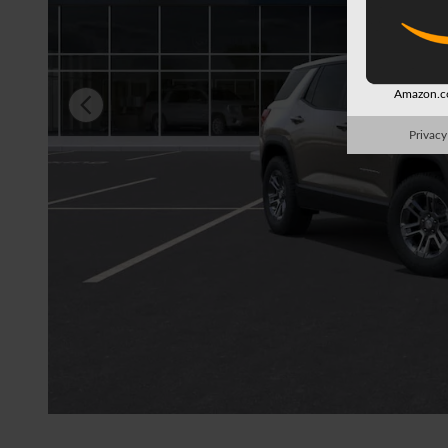
Amazon.co
Privacy