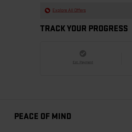
Explore All Offers
TRACK YOUR PROGRESS
Est. Payment
PEACE OF MIND