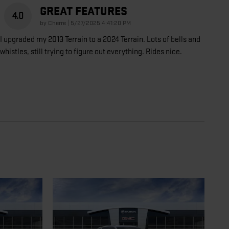
GREAT FEATURES
4.0
on
by
Cherre
|
5/27/2025 4:41:20 PM
I upgraded my 2013 Terrain to a 2024 Terrain. Lots of bells and
whistles, still trying to figure out everything. Rides nice.