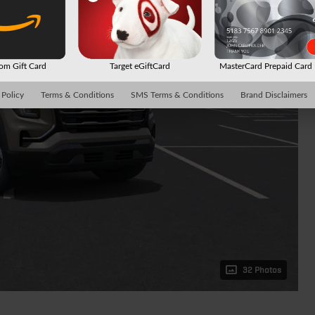
m Gift Card
Target eGiftCard
MasterCard Prepaid Car
 Policy
Terms & Conditions
SMS Terms & Conditions
Brand Disclaimers
32 Photos