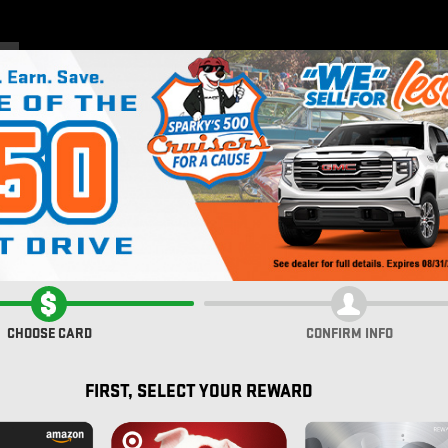
Home
New Inventory
Pre
CHOOSE CARD
CONFIRM INFO
FIRST, SELECT YOUR REWARD