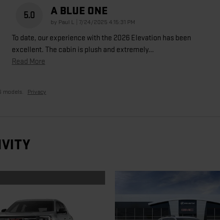
A BLUE ONE
5.0
on
by
Paul L
|
7/24/2025 4:15:31 PM
To date, our experience with the 2026 Elevation has been
excellent. The cabin is plush and extremely
…
Read More
6 models.
Privacy
IVITY