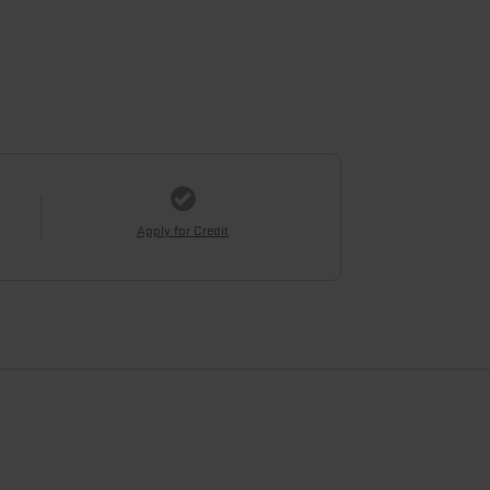
Apply for Credit