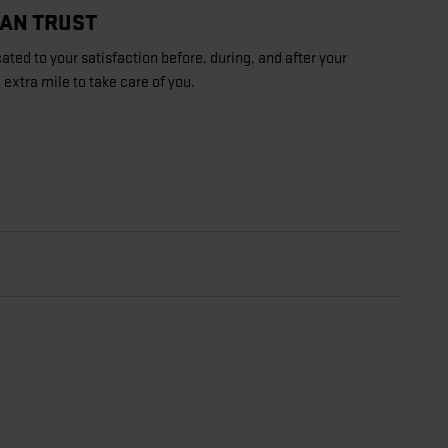
CAN TRUST
ated to your satisfaction before, during, and after your
 extra mile to take care of you.