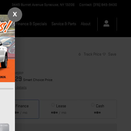
3449 Burnet Avenue
Syracuse
,
NY
13206
Contact
:
(315) 849-9430
X
-Owned
Finance & Specials
Service & Parts
About
Track Price
Save
$35,265
MSRP
34,029
$
Smart Choice Price
View price details
Finance
Lease
Cash
/ mo
/ mo