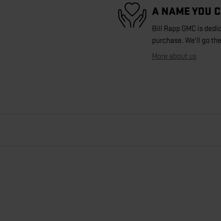
A NAME YOU 
Bill Rapp GMC is dedic
purchase. We'll go the
More about us