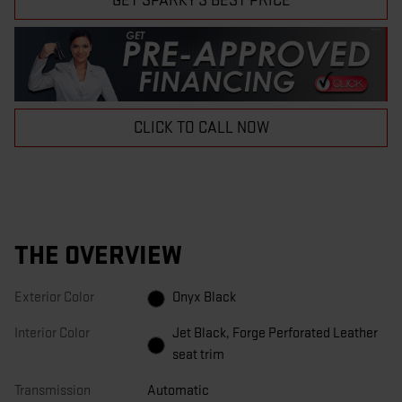
GET SPARKY'S BEST PRICE
CLICK TO CALL NOW
THE OVERVIEW
Exterior Color
Onyx Black
Interior Color
Jet Black, Forge Perforated Leather
seat trim
Transmission
Automatic