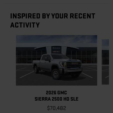
INSPIRED BY YOUR RECENT
ACTIVITY
Slide 1 of 6
2026 GMC
SIERRA 2500 HD SLE
$70,482