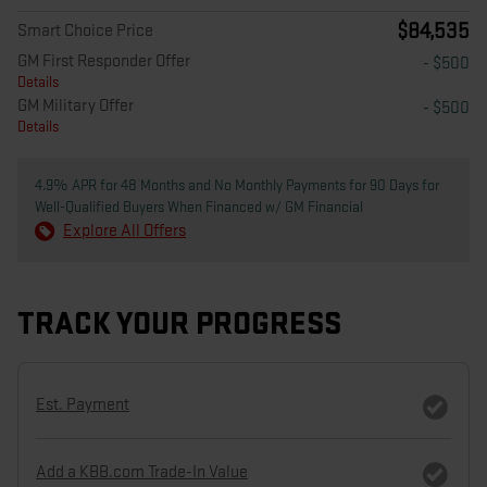
$84,535
Smart Choice Price
GM First Responder Offer
- $500
Details
GM Military Offer
- $500
Details
4.9% APR for 48 Months and No Monthly Payments for 90 Days for
Well-Qualified Buyers When Financed w/ GM Financial
Explore All Offers
TRACK YOUR PROGRESS
Est. Payment
Add a KBB.com Trade-In Value