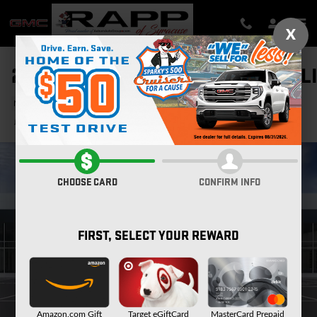
Skip to main content
X
2026 GMC SIERRA 2500 HD DENAL
New
Diesel
Track Price
Save
CHOOSE CARD
CONFIRM INFO
FIRST, SELECT YOUR REWARD
Amazon.com Gift
Target eGiftCard
MasterCard Prepaid