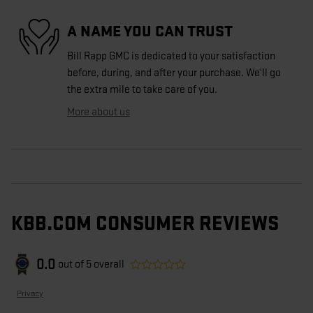
A NAME YOU CAN TRUST
Bill Rapp GMC is dedicated to your satisfaction
before, during, and after your purchase. We'll go
the extra mile to take care of you.
More about us
KBB.COM CONSUMER REVIEWS
0.0
out of
5
overall
Privacy