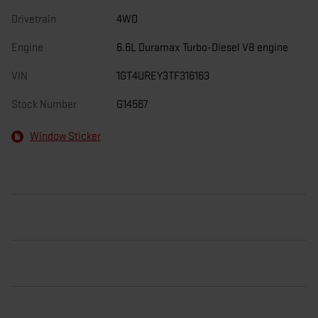
Drivetrain
4WD
Engine
6.6L Duramax Turbo-Diesel V8 engine
VIN
1GT4UREY3TF316163
Stock Number
G14567
Window Sticker