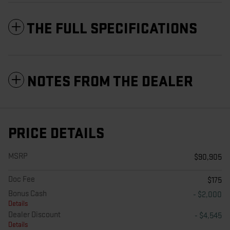
THE FULL SPECIFICATIONS
NOTES FROM THE DEALER
PRICE DETAILS
MSRP
$90,905
Doc Fee
$175
Bonus Cash
- $2,000
Details
Dealer Discount
- $4,545
Details