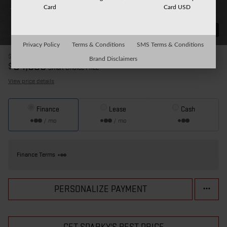
Card
Card USD
31 Photos
Privacy Policy
Terms & Conditions
SMS Terms & Conditions
$90,905
MSRP
Brand Disclaimers
84,535
$
Smart Choice Price
View price details
Finance
Lease
Cash
/ mo
/ mo
Finance Terms
PERSONALIZE PAYMENT