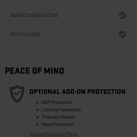
Review Protection Plans
Apply for Credit
PEACE OF MIND
OPTIONAL ADD-ON PROTECTION
GAP Protection
Lifetime Powertrain
Tires and Wheels
Paint Protection
Review Protection Plans