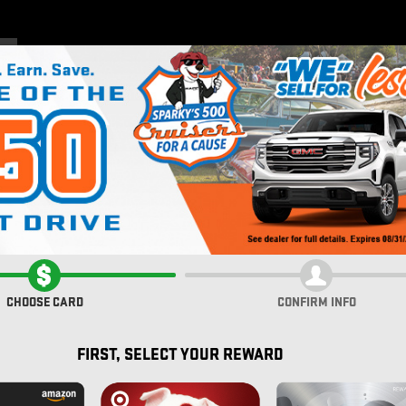
Home
New Inventory
Pre
CHOOSE CARD
CONFIRM INFO
FIRST, SELECT YOUR REWARD