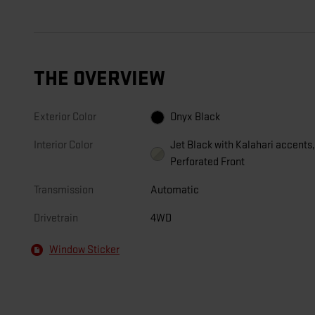
THE OVERVIEW
Exterior Color
Onyx Black
Interior Color
Jet Black with Kalahari accents
Perforated Front
Transmission
Automatic
Drivetrain
4WD
Window Sticker