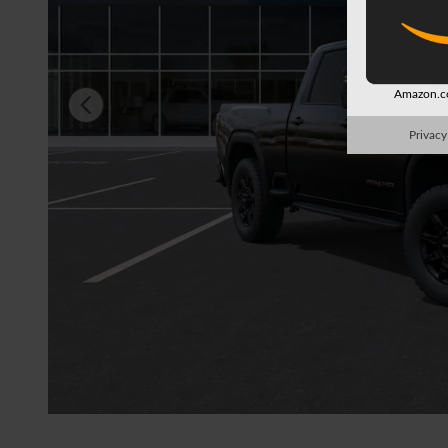
Amazon.co
Privacy