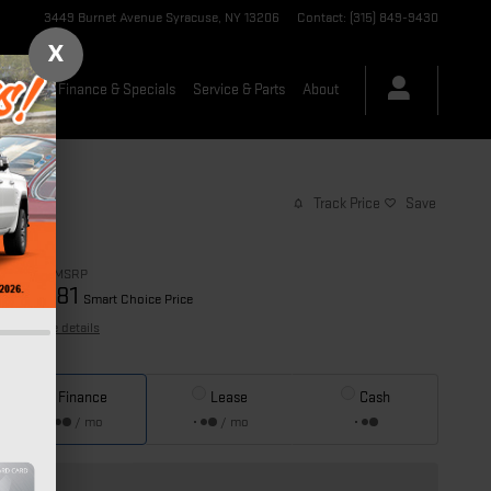
3449 Burnet Avenue
Syracuse
,
NY
13206
Contact
:
(315) 849-9430
X
-Owned
Finance & Specials
Service & Parts
About
Track Price
Save
$89,690
MSRP
84,381
$
Smart Choice Price
View price details
Finance
Lease
Cash
/ mo
/ mo