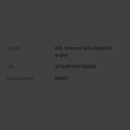
Engine
6.6L Duramax Turbo-Diesel V8
engine
,
VIN
1GT4UPEY8TF302683
Stock Number
G14527