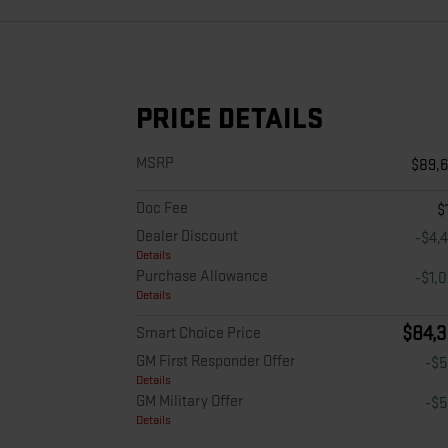
PRICE DETAILS
MSRP
$89,
Doc Fee
$
Dealer Discount
-$4,
Details
Purchase Allowance
-$1,
Details
$84,3
Smart Choice Price
GM First Responder Offer
-$
Details
GM Military Offer
-$
Details