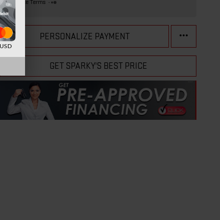
Finance Terms
PERSONALIZE PAYMENT
d USD
GET SPARKY'S BEST PRICE