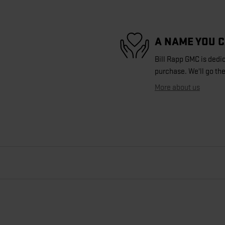
A NAME YOU 
Bill Rapp GMC is dedic
purchase. We'll go the
More about us