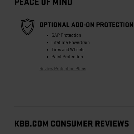
PEACE OF MIND
OPTIONAL ADD-ON PROTECTION
GAP Protection
Lifetime Powertrain
Tires and Wheels
Paint Protection
Review Protection Plans
KBB.COM CONSUMER REVIEWS