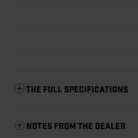
THE FULL SPECIFICATIONS
NOTES FROM THE DEALER