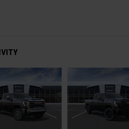
IVITY