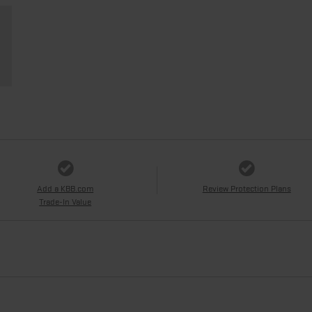
Add a KBB.com
Review Protection Plans
Trade-In Value