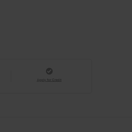
Apply for Credit