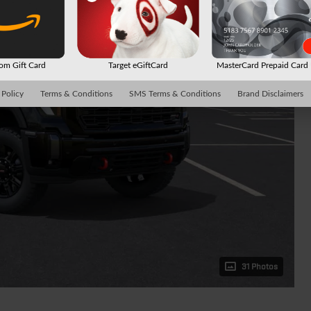
m Gift Card
Target eGiftCard
MasterCard Prepaid Car
 Policy
Terms & Conditions
SMS Terms & Conditions
Brand Disclaimers
31 Photos