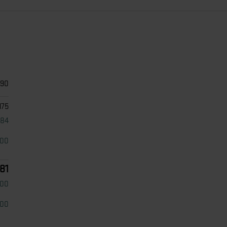
690
175
484
000
81
500
500