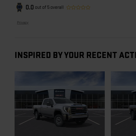
0.0
out of
5
overall
Privacy
INSPIRED BY YOUR RECENT ACT