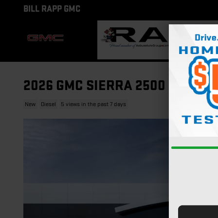
Skip to main content
BILL RAPP GMC
2026 GMC SIERRA 2500 HD AT4
New
Diesel
5 views in the past 7 days