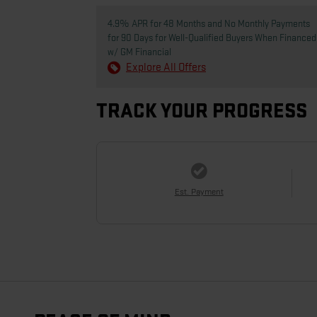
4.9% APR for 48 Months and No Monthly Payments
for 90 Days for Well-Qualified Buyers When Financed
w/ GM Financial
Explore All Offers
TRACK YOUR PROGRESS
Est. Payment