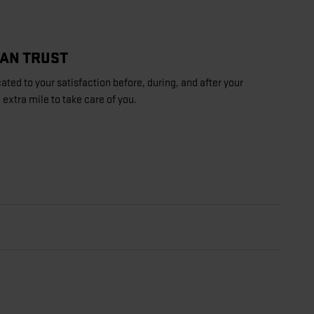
CAN TRUST
ated to your satisfaction before, during, and after your
 extra mile to take care of you.