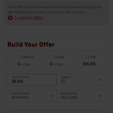
4.9% APR for 48 Months and No Monthly Payments for 90 Days for
Well-Qualified Buyers When Financed w/ GM Financial
Explore All Offers