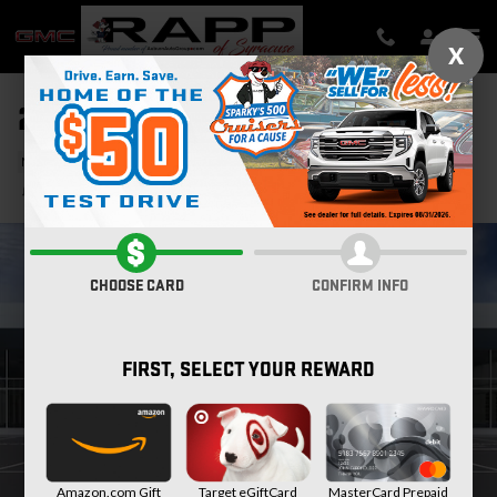
Skip to main content
X
2026 GMC SIERRA 2500 HD SLT
New
Diesel
Track Price
Save
CHOOSE CARD
CONFIRM INFO
FIRST, SELECT YOUR REWARD
Amazon.com Gift
Target eGiftCard
MasterCard Prepaid