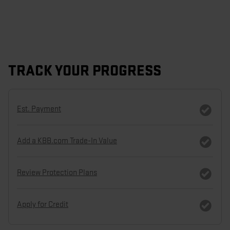
TRACK YOUR PROGRESS
Est. Payment
Add a KBB.com Trade-In Value
Review Protection Plans
Apply for Credit