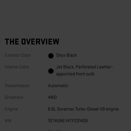
THE OVERVIEW
Exterior Color
Onyx Black
Interior Color
Jet Black, Perforated Leather-
appointed front outb
Transmission
Automatic
Drivetrain
4WD
Engine
6.6L Duramax Turbo-Diesel V8 engine
VIN
1GT4UNEY4TF231406