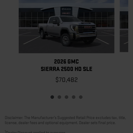
2026 GMC
SIERRA 2500 HD SLE
$70,482
Disclaimer: The Manufacturer’s Suggested Retail Price excludes tax, title,
license, dealer fees and optional equipment. Dealer sets final price.
1
Dealer Discount applied to everyone