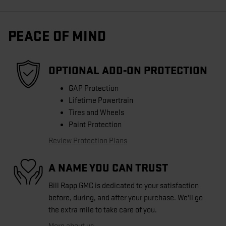
PEACE OF MIND
OPTIONAL ADD-ON PROTECTION
GAP Protection
Lifetime Powertrain
Tires and Wheels
Paint Protection
Review Protection Plans
A NAME YOU CAN TRUST
Bill Rapp GMC is dedicated to your satisfaction
before, during, and after your purchase. We'll go
the extra mile to take care of you.