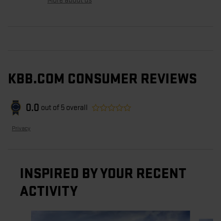
More about us
KBB.COM CONSUMER REVIEWS
0.0
out of
5
overall
Privacy
INSPIRED BY YOUR RECENT
ACTIVITY
Slide 1 of 5