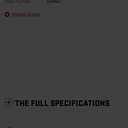
Stock Number
G14452
Window Sticker
THE FULL SPECIFICATIONS