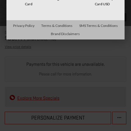
Card
Card USD
31 Photos
Privacy Policy
Terms & Conditions
SMS Terms & Conditions
$85,515
MSRP
Brand Disclaimers
80,414
$
Smart Choice Price
View price details
Payments for this vehicle are unavailable.
Please call for more information.
Explore More Specials
PERSONALIZE PAYMENT