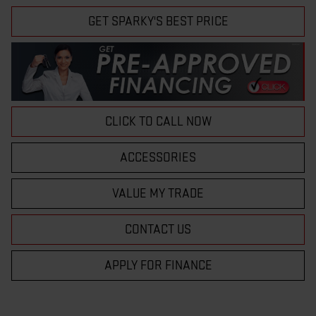
GET SPARKY'S BEST PRICE
CLICK TO CALL NOW
ACCESSORIES
VALUE MY TRADE
CONTACT US
APPLY FOR FINANCE