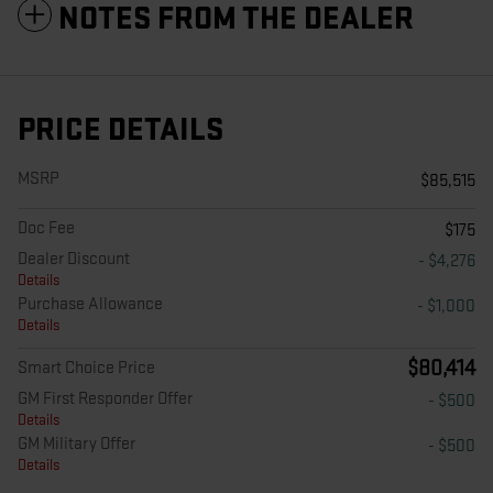
NOTES FROM THE DEALER
PRICE DETAILS
MSRP
$85,515
Doc Fee
$175
Dealer Discount
- $4,276
Details
Purchase Allowance
- $1,000
Details
$80,414
Smart Choice Price
GM First Responder Offer
- $500
Details
GM Military Offer
- $500
Details