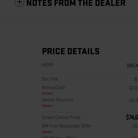
NOTES FROM THE DEALER
PRICE DETAILS
MSRP
$80,
Doc Fee
$
Bonus Cash
-$2,
Details
Dealer Discount
-$4,
Details
$74,
Smart Choice Price
GM First Responder Offer
-$
Details