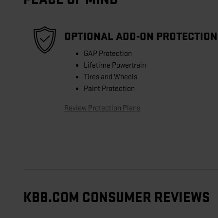
OPTIONAL ADD-ON PROTECTION
GAP Protection
Lifetime Powertrain
Tires and Wheels
Paint Protection
Review Protection Plans
KBB.COM CONSUMER REVIEWS