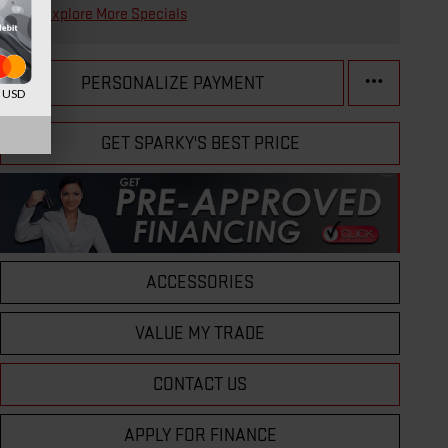
Explore More Specials
PERSONALIZE PAYMENT
d USD
GET SPARKY'S BEST PRICE
ACCESSORIES
VALUE MY TRADE
CONTACT US
APPLY FOR FINANCE