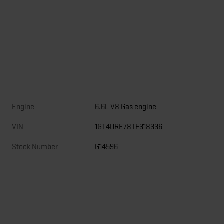
Engine
6.6L V8 Gas engine
VIN
1GT4URE78TF318336
Stock Number
G14596