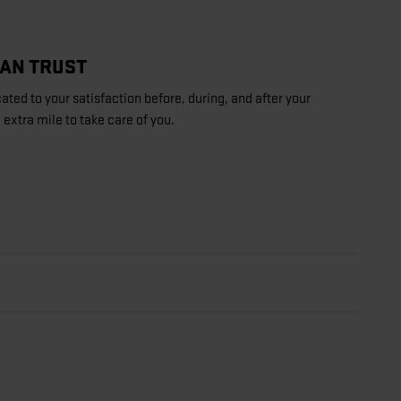
CAN TRUST
ated to your satisfaction before, during, and after your
 extra mile to take care of you.