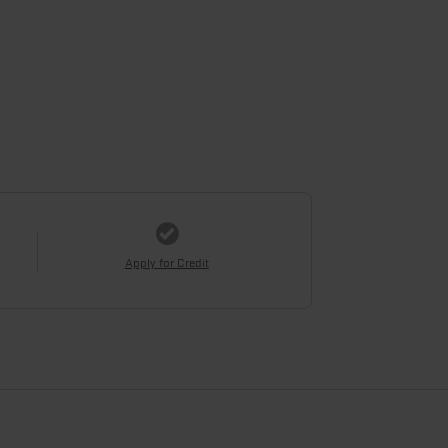
Apply for Credit