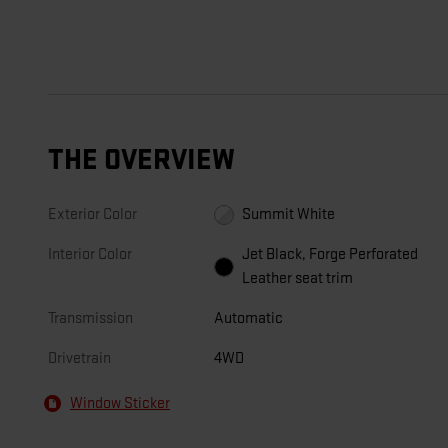
THE OVERVIEW
Exterior Color
Summit White
Interior Color
Jet Black, Forge Perforated
Leather seat trim
Transmission
Automatic
Drivetrain
4WD
Window Sticker