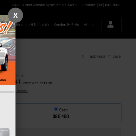
3449 Burnet Avenue
Syracuse
,
NY
13206
Contact
:
(315) 849-9430
X
-Owned
Finance & Specials
Service & Parts
About
Track Price
Save
$80,490
MSRP
74,641
$
Smart Choice Price
View price details
Cash
$80,490