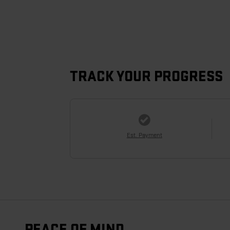
TRACK YOUR PROGRESS
Est. Payment
PEACE OF MIND