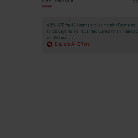
GM Military Offer
-$
Details
4.9% APR for 48 Months and No Monthly Payments
for 90 Days for Well-Qualified Buyers When Financed
w/ GM Financial
Explore All Offers