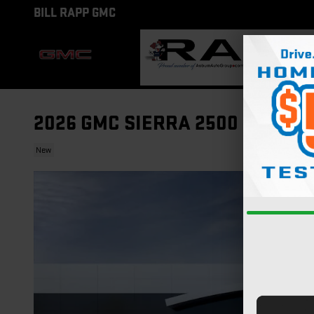
Skip to main content
BILL RAPP GMC
2026 GMC SIERRA 2500 HD DEN
New