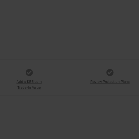
Add a KBB.com
Review Protection Plans
Trade-In Value