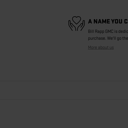
A NAME YOU 
Bill Rapp GMC is dedic
purchase. We'll go the
More about us