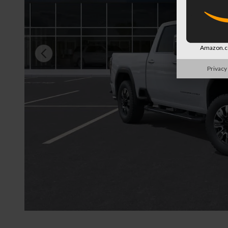
Amazon.co
Privacy