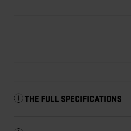
THE FULL SPECIFICATIONS