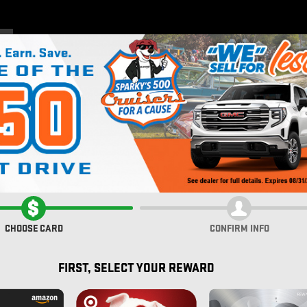
Home
New Inventory
Pre
ALI
CHOOSE CARD
CONFIRM INFO
FIRST, SELECT YOUR REWARD