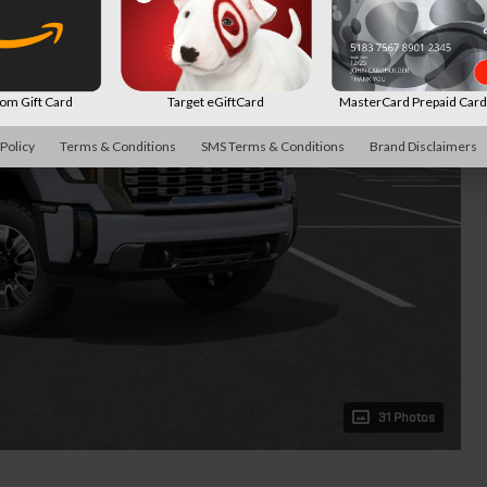
m Gift Card
Target eGiftCard
MasterCard Prepaid Car
 Policy
Terms & Conditions
SMS Terms & Conditions
Brand Disclaimers
31 Photos