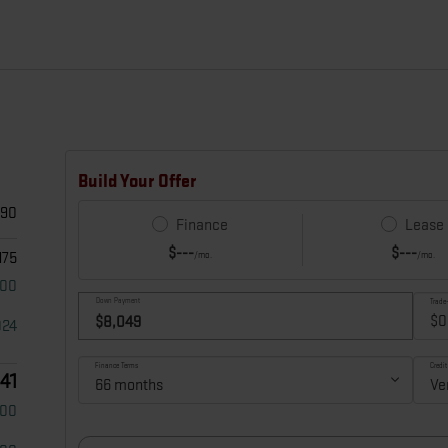
490
175
000
024
641
500