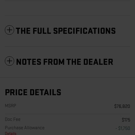
THE FULL SPECIFICATIONS
NOTES FROM THE DEALER
PRICE DETAILS
MSRP
$76,820
Doc Fee
$175
Purchase Allowance
- $1,750
Details