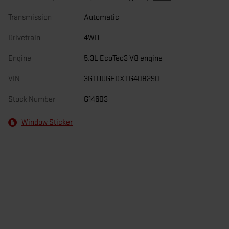
Transmission
Automatic
Drivetrain
4WD
Engine
5.3L EcoTec3 V8 engine
VIN
3GTUUGEDXTG408290
Stock Number
G14603
Window Sticker