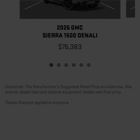
2026 GMC
SIERRA 1500 DENALI
$76,383
Disclaimer: The Manufacturer’s Suggested Retail Price excludes tax, title,
license, dealer fees and optional equipment. Dealer sets final price.
1
Dealer Discount applied to everyone