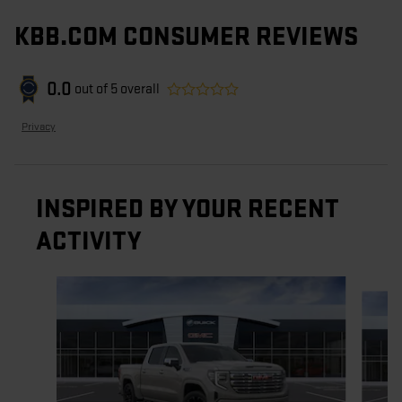
KBB.COM CONSUMER REVIEWS
0.0
out of
5
overall
Privacy
INSPIRED BY YOUR RECENT
ACTIVITY
Slide 1 of 6