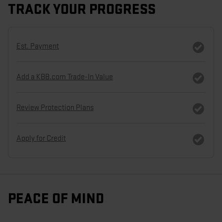
TRACK YOUR PROGRESS
Est. Payment
Add a KBB.com Trade-In Value
Review Protection Plans
Apply for Credit
PEACE OF MIND