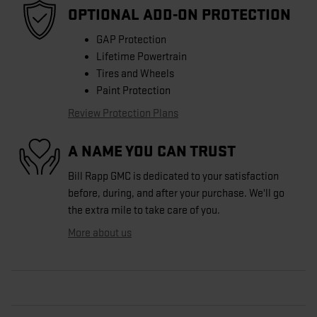
OPTIONAL ADD-ON PROTECTION
GAP Protection
Lifetime Powertrain
Tires and Wheels
Paint Protection
Review Protection Plans
A NAME YOU CAN TRUST
Bill Rapp GMC is dedicated to your satisfaction
before, during, and after your purchase. We'll go
the extra mile to take care of you.
More about us