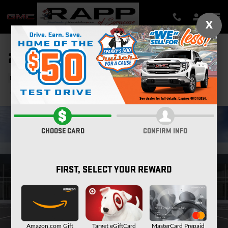
Skip to main content
X
2026 GMC SIERRA 1500 DENALI
New
Track Price
Save
CHOOSE CARD
CONFIRM INFO
FIRST, SELECT YOUR REWARD
Amazon.com Gift
Target eGiftCard
MasterCard Prepaid