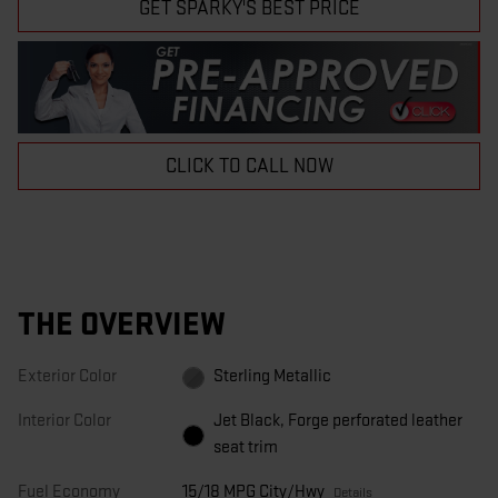
GET SPARKY'S BEST PRICE
CLICK TO CALL NOW
THE OVERVIEW
Exterior Color
Sterling Metallic
Interior Color
Jet Black, Forge perforated leather
seat trim
Fuel Economy
15/18 MPG City/Hwy
Details