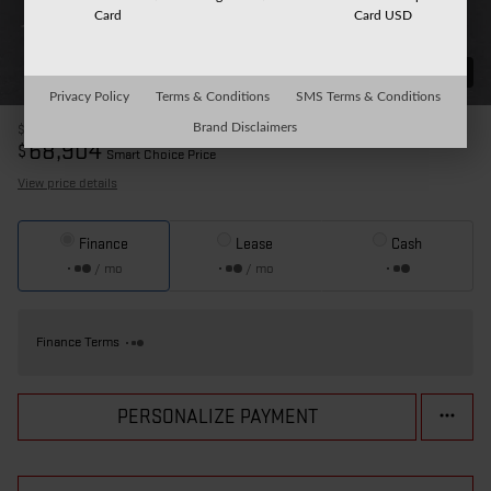
Card
Card USD
31 Photos
Privacy Policy
Terms & Conditions
SMS Terms & Conditions
Brand Disclaimers
$76,820
MSRP
68,904
$
Smart Choice Price
View price details
Finance
Lease
Cash
/ mo
/ mo
Finance Terms
PERSONALIZE PAYMENT