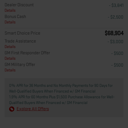
Dealer Discount
- $3,841
Details
Bonus Cash
- $2,500
Details
$68,904
Smart Choice Price
Trade Assistance
- $3,000
Details
GM First Responder Offer
- $500
Details
GM Military Offer
- $500
Details
0% APR for 36 Months and No Monthly Payments for 90 Days for
Well-Qualified Buyers When Financed w/ GM Financial
1.9% APR for 60 Months Plus $1,500 Purchase Allowance for Well-
Qualified Buyers When Financed w/ GM Financial
Explore All Offers