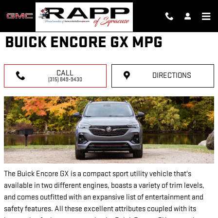
Skip to main content
BUICK ENCORE GX MPG
CALL
DIRECTIONS
(315) 849-9430
The Buick Encore GX is a compact sport utility vehicle that's
available in two different engines, boasts a variety of trim levels,
and comes outfitted with an expansive list of entertainment and
safety features. All these excellent attributes coupled with its