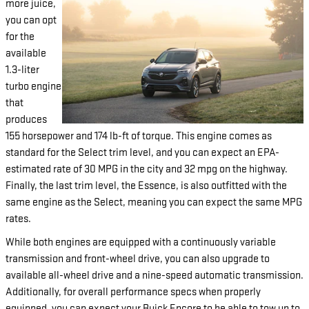
more juice,
you can opt
for the
available
1.3-liter
turbo engine
that
produces
155 horsepower and 174 lb-ft of torque. This engine comes as
standard for the Select trim level, and you can expect an EPA-
estimated rate of 30 MPG in the city and 32 mpg on the highway.
Finally, the last trim level, the Essence, is also outfitted with the
same engine as the Select, meaning you can expect the same MPG
rates.
While both engines are equipped with a continuously variable
transmission and front-wheel drive, you can also upgrade to
available all-wheel drive and a nine-speed automatic transmission.
Additionally, for overall performance specs when properly
equipped, you can expect your Buick Encore to be able to tow up to