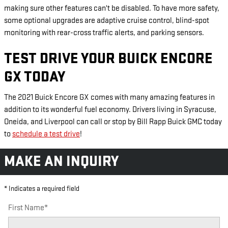
making sure other features can't be disabled. To have more safety,
some optional upgrades are adaptive cruise control, blind-spot
monitoring with rear-cross traffic alerts, and parking sensors.
TEST DRIVE YOUR BUICK ENCORE
GX TODAY
The 2021 Buick Encore GX comes with many amazing features in
addition to its wonderful fuel economy. Drivers living in Syracuse,
Oneida, and Liverpool can call or stop by Bill Rapp Buick GMC today
to
schedule a test drive
!
MAKE AN INQUIRY
* Indicates a required field
First Name
*