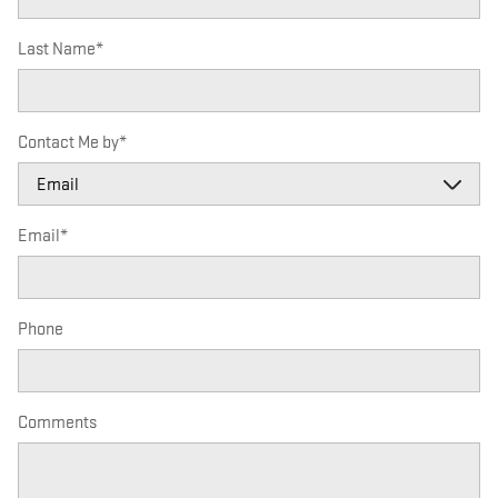
Last Name
*
Contact Me by
*
Email
*
Phone
Comments