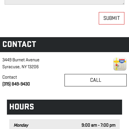
SUBMIT
CONTACT
3449 Burnet Avenue
Syracuse
,
NY
13206
Contact
CALL
(315) 849-9430
HOURS
Monday
9:00 am - 7:00 pm