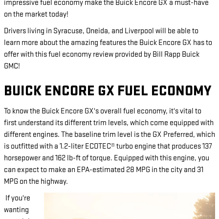
impressive fuel economy make the Buick Encore GX a must-have
on the market today!
Drivers living in Syracuse, Oneida, and Liverpool will be able to
learn more about the amazing features the Buick Encore GX has to
offer with this fuel economy review provided by Bill Rapp Buick
GMC!
BUICK ENCORE GX FUEL ECONOMY
To know the Buick Encore GX's overall fuel economy, it's vital to
first understand its different trim levels, which come equipped with
different engines. The baseline trim level is the GX Preferred, which
is outfitted with a 1.2-liter ECOTEC® turbo engine that produces 137
horsepower and 162 lb-ft of torque. Equipped with this engine, you
can expect to make an EPA-estimated 28 MPG in the city and 31
MPG on the highway.
If you're
wanting