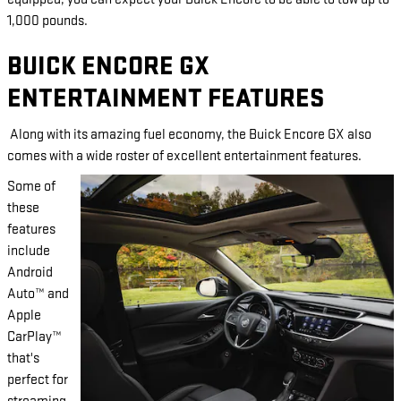
1,000 pounds.
BUICK ENCORE GX
ENTERTAINMENT FEATURES
Along with its amazing fuel economy, the Buick Encore GX also
comes with a wide roster of excellent entertainment features.
Some of
these
features
include
Android
Auto™ and
Apple
CarPlay™
that's
perfect for