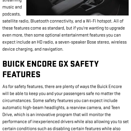
streaming
music and
podcasts,
satellite radio, Bluetooth connectivity, and a Wi-Fi hotspot. All of
these features come as standard, but if you're wanting to upgrade
even more, then some optional entertainment features you can
expect include an HD radio, a seven-speaker Bose stereo, wireless
device charging, and navigation.
BUICK ENCORE GX SAFETY
FEATURES
As for safety features, there are plenty of ways the Buick Encore
will be able to keep you and your passengers safe no matter the
circumstances. Some safety features you can expect include
automatic high-beam headlights, a rearview camera, and Teen
Drive, which is an innovative program that will monitor the
performance of inexperienced drivers while also allowing you to set
certain conditions such as disabling certain features while also