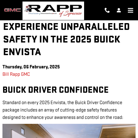
Skip to main content
EXPERIENCE UNPARALLELED
SAFETY IN THE 2025 BUICK
ENVISTA
Thursday, 06 February, 2025
Bill Rapp GMC
BUICK DRIVER CONFIDENCE
Standard on every 2025 Envista, the Buick Driver Confidence
package includes an array of cutting-edge safety features
designed to enhance your awareness and control on the road: