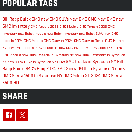
POPULAR TAGS
Bill Rapp Buick GMC
new GMC SUVs
New GMC
GMC
New GMC
new
GMC inventory
GMC Acadia
2025 GMC Models
GMC Terrain
2025 GMC
Inventory
new Buick models
new Buick inventory
new Buick SUVs
new GMC
models
2024 GMC Models
GMC Canyon
2024 GMC Canyon Denali
GMC Hummer
EV
new GMC models in Syracuse NY
new GMC inventory in Syracuse NY
2026
GMC Acadia
new Buick models in Syracuse NY
new Buick inventory in Syracuse
new GMC trucks in Syracuse NY
Bill
NY
new Buick SUVs in Syracuse NY
Rapp Buick GMC's Blog
2024 GMC Sierra 1500 in Syracuse NY
new
GMC Sierra 1500 in Syracuse NY
GMC Yukon XL
2024 GMC Sierra
3500 HD
SHARE