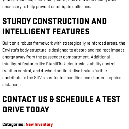
necessary to help prevent or mitigate collisions.
STURDY CONSTRUCTION AND
INTELLIGENT FEATURES
Built on a robust framework with strategically reinforced areas, the
Envista's body structure is designed to absorb and redirect impact
energy away from the passenger compartment. Additional
intelligent features like StabiliTrak electronic stability control,
traction control, and 4-wheel antilock disc brakes further
contribute to the SUV's surefooted handling and shorter stopping
distances.
CONTACT US & SCHEDULE A TEST
DRIVE TODAY
Categories
:
New Inventory