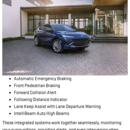
Automatic Emergency Braking
Front Pedestrian Braking
Forward Collision Alert
Following Distance Indicator
Lane Keep Assist with Lane Departure Warning
IntelliBeam Auto High Beams
These integrated systems work together seamlessly, monitoring
your surroundings, providing alerts, and even intervening when