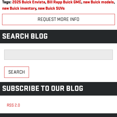
Tags
:
2025 Buick Envista
,
Bill Rapp Buick GMC
,
new Buick models
,
new Buick inventory
,
new Buick SUVs
REQUEST MORE INFO
SEARCH BLOG
Search Blog
SEARCH
SUBSCRIBE TO OUR BLOG
RSS 2.0