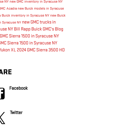
use NY
new GMC inventory in Syracuse NY
GMC Acadia
new Buick models in Syracuse
 Buick inventory in Syracuse NY
new Buick
new GMC trucks in
n Syracuse NY
cuse NY
Bill Rapp Buick GMC's Blog
GMC Sierra 1500 in Syracuse NY
MC Sierra 1500 in Syracuse NY
Yukon XL
2024 GMC Sierra 3500 HD
ARE
Facebook
Twitter