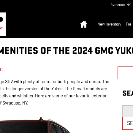
Syracuse
,
NY
Home
New Inventory
Pre
MENITIES OF THE 2024 GMC YUK
MC
ge SUV with plenty of room for both people and cargo. The
 is the longer version of the Yukon. The Denali models are
SE
bells and whistles. Here are some of our favorite exterior
f Syracuse, NY.
Searc
S