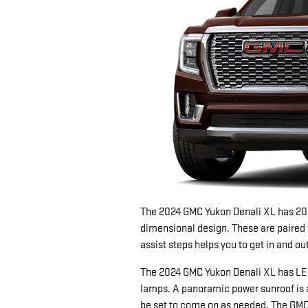
The 2024 GMC Yukon Denali XL has 20
dimensional design. These are paired wi
assist steps helps you to get in and o
The 2024 GMC Yukon Denali XL has LED
lamps. A panoramic power sunroof is 
be set to come on as needed. The GMC