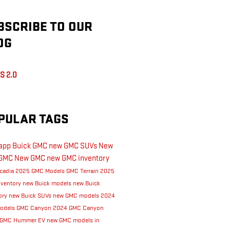
BSCRIBE TO OUR
OG
S 2.0
PULAR TAGS
Rapp Buick GMC
new GMC SUVs
New
GMC
New GMC
new GMC inventory
cadia
2025 GMC Models
GMC Terrain
2025
nventory
new Buick models
new Buick
ory
new Buick SUVs
new GMC models
2024
odels
GMC Canyon
2024 GMC Canyon
GMC Hummer EV
new GMC models in