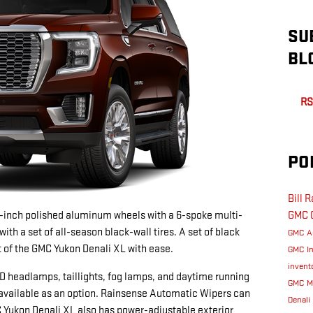
SU
BL
RS
PO
Bill 
-inch polished aluminum wheels with a 6-spoke multi-
GMC
th a set of all-season black-wall tires. A set of black
GMC A
ut of the GMC Yukon Denali XL with ease.
GMC I
invent
 headlamps, taillights, fog lamps, and daytime running
GMC M
available as an option. Rainsense Automatic Wipers can
Denali
 Yukon Denali XL also has power-adjustable exterior