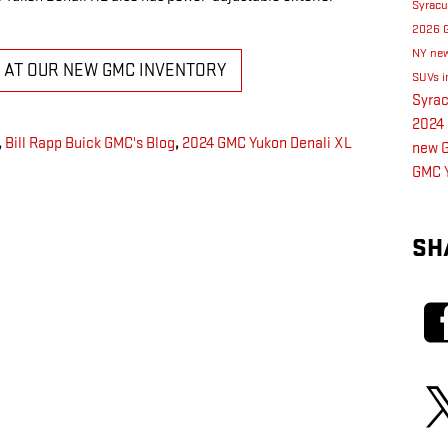
Syrac
2026 
NY
new
K AT OUR NEW GMC INVENTORY
SUVs i
Syra
2024 
,
Bill Rapp Buick GMC's Blog
,
2024 GMC Yukon Denali XL
new G
GMC 
SH