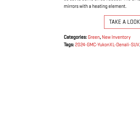
mirrors with a heating element.
TAKE A LOO
Categories
:
Green
,
New Inventory
Tags
:
2024-GMC-YukonXL-Denali-SUV