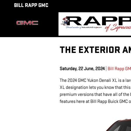
Skip to main content
BILL RAPP GMC
THE EXTERIOR A
Saturday, 22 June, 2024
Bill Rapp G
The 2024 GMC Yukon Denali XL is a lar
XL designation lets you know that this
premium versions that have all of the 
features here at Bill Rapp Buick GMC o