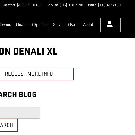
Contact
:
(315) 849-9430
Service
:
(315) 849-4219
Parts
:
(315) 437-2501
-Owned
Finance & Specials
Service & Parts
About
ON DENALI XL
REQUEST MORE INFO
ARCH BLOG
h Blog
EARCH