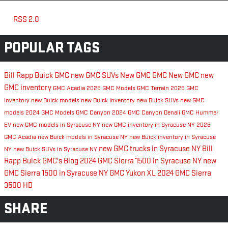
RSS 2.0
POPULAR TAGS
Bill Rapp Buick GMC
new GMC SUVs
New GMC
GMC
New GMC
new
GMC inventory
GMC Acadia
2025 GMC Models
GMC Terrain
2025 GMC
Inventory
new Buick models
new Buick inventory
new Buick SUVs
new GMC
models
2024 GMC Models
GMC Canyon
2024 GMC Canyon Denali
GMC Hummer
EV
new GMC models in Syracuse NY
new GMC inventory in Syracuse NY
2026
GMC Acadia
new Buick models in Syracuse NY
new Buick inventory in Syracuse
new GMC trucks in Syracuse NY
Bill
NY
new Buick SUVs in Syracuse NY
Rapp Buick GMC's Blog
2024 GMC Sierra 1500 in Syracuse NY
new
GMC Sierra 1500 in Syracuse NY
GMC Yukon XL
2024 GMC Sierra
3500 HD
SHARE