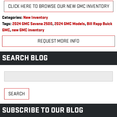
CLICK HERE TO BROWSE OUR NEW GMC INVENTORY
Categories
:
New Inventory
Tags
:
2024 GMC Savana 2500
,
2024 GMC Models
,
Bill Rapp Buick
GMC
,
new GMC inventory
REQUEST MORE INFO
SEARCH BLOG
Search Blog
SEARCH
SUBSCRIBE TO OUR BLOG