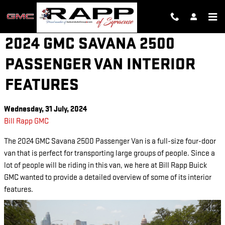
Skip to main content
2024 GMC SAVANA 2500
PASSENGER VAN INTERIOR
FEATURES
Wednesday, 31 July, 2024
Bill Rapp GMC
The 2024 GMC Savana 2500 Passenger Van is a full-size four-door
van that is perfect for transporting large groups of people. Since a
lot of people will be riding in this van, we here at Bill Rapp Buick
GMC wanted to provide a detailed overview of some of its interior
features.