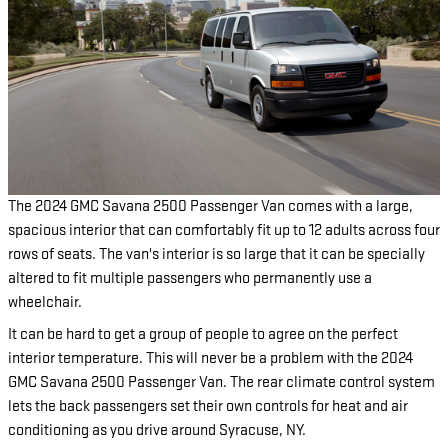
The 2024 GMC Savana 2500 Passenger Van comes with a large,
spacious interior that can comfortably fit up to 12 adults across four
rows of seats. The van's interior is so large that it can be specially
altered to fit multiple passengers who permanently use a
wheelchair.
It can be hard to get a group of people to agree on the perfect
interior temperature. This will never be a problem with the 2024
GMC Savana 2500 Passenger Van. The rear climate control system
lets the back passengers set their own controls for heat and air
conditioning as you drive around Syracuse, NY.