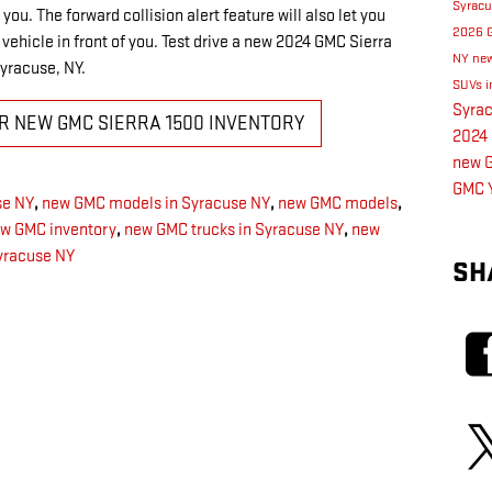
Syrac
you. The forward collision alert feature will also let you
2026 
e vehicle in front of you. Test drive a new 2024 GMC Sierra
NY
new
Syracuse, NY.
SUVs i
Syra
UR NEW GMC SIERRA 1500 INVENTORY
2024 
new G
GMC 
se NY
,
new GMC models in Syracuse NY
,
new GMC models
,
w GMC inventory
,
new GMC trucks in Syracuse NY
,
new
yracuse NY
SH