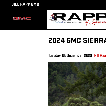
Skip to main content
BILL RAPP GMC
2024 GMC SIERR
Tuesday, 05 December, 2023
Bill Ra