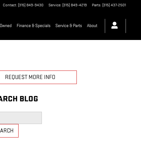
Contact
:
(315) 849-9430
Service
:
(315) 849-4219
Parts
:
(315) 437-2501
-Owned
Finance & Specials
Service & Parts
About
REQUEST MORE INFO
ARCH BLOG
h Blog
EARCH