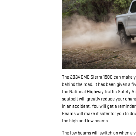
The 2024 GMC Sierra 1500 can make yo
behind the road. It has been given a fi
the National Highway Traffic Safety A
seatbelt will greatly reduce your chan
in an accident. You will get a reminder
Beams will make it safer for you to dr
the high and low beams.
The low beams will switch on when a v