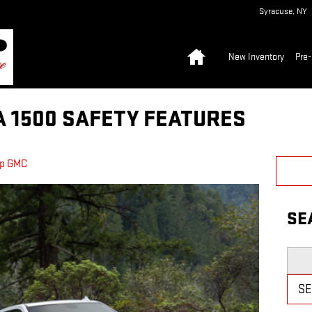
Syracuse
,
NY
Home
New Inventory
Pre
A 1500 SAFETY FEATURES
pp GMC
SE
Searc
S