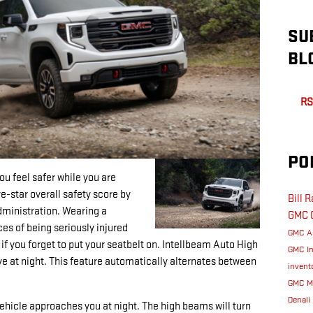
SU
BL
RS
PO
u feel safer while you are
ve-star overall safety score by
Bill 
dministration. Wearing a
GMC
ces of being seriously injured
GMC A
 if you forget to put your seatbelt on. Intellbeam Auto High
GMC I
ive at night. This feature automatically alternates between
invent
GMC M
Denali
ehicle approaches you at night. The high beams will turn