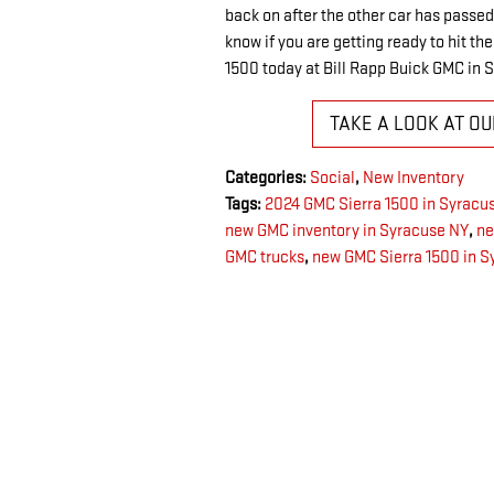
back on after the other car has passed 
know if you are getting ready to hit th
1500 today at Bill Rapp Buick GMC in 
TAKE A LOOK AT O
Categories
:
Social
,
New Inventory
Tags
:
2024 GMC Sierra 1500 in Syracu
new GMC inventory in Syracuse NY
,
ne
GMC trucks
,
new GMC Sierra 1500 in S