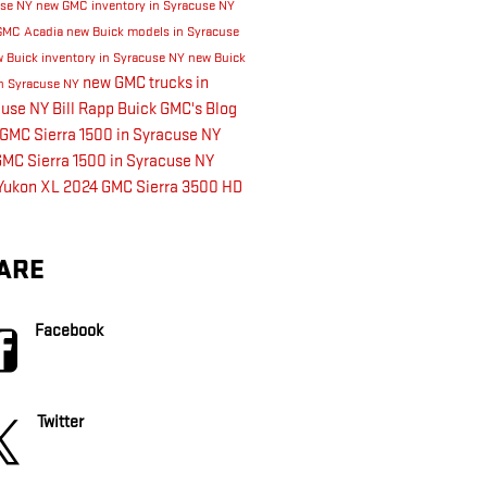
use NY
new GMC inventory in Syracuse NY
GMC Acadia
new Buick models in Syracuse
 Buick inventory in Syracuse NY
new Buick
new GMC trucks in
n Syracuse NY
cuse NY
Bill Rapp Buick GMC's Blog
GMC Sierra 1500 in Syracuse NY
MC Sierra 1500 in Syracuse NY
Yukon XL
2024 GMC Sierra 3500 HD
ARE
Facebook
Twitter