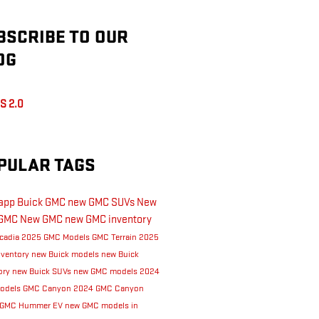
BSCRIBE TO OUR
OG
S 2.0
PULAR TAGS
Rapp Buick GMC
new GMC SUVs
New
GMC
New GMC
new GMC inventory
cadia
2025 GMC Models
GMC Terrain
2025
nventory
new Buick models
new Buick
ory
new Buick SUVs
new GMC models
2024
odels
GMC Canyon
2024 GMC Canyon
GMC Hummer EV
new GMC models in