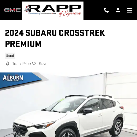
Skip to main content
2024 SUBARU CROSSTREK
PREMIUM
Used
Track Price
Save