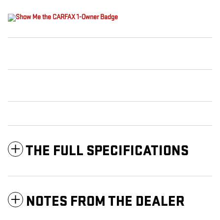
THE FULL SPECIFICATIONS
NOTES FROM THE DEALER