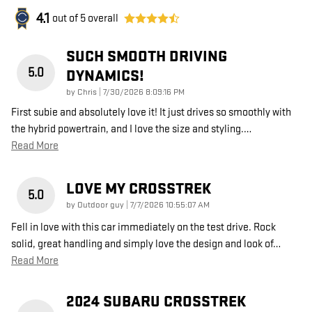
4.1
out of
5
overall
SUCH SMOOTH DRIVING
5.0
DYNAMICS!
on
by
Chris
|
7/30/2026 8:09:16 PM
First subie and absolutely love it! It just drives so smoothly with
the hybrid powertrain, and I love the size and styling.
…
Read More
LOVE MY CROSSTREK
5.0
on
by
Outdoor guy
|
7/7/2026 10:55:07 AM
Fell in love with this car immediately on the test drive. Rock
solid, great handling and simply love the design and look of
…
Read More
2024 SUBARU CROSSTREK