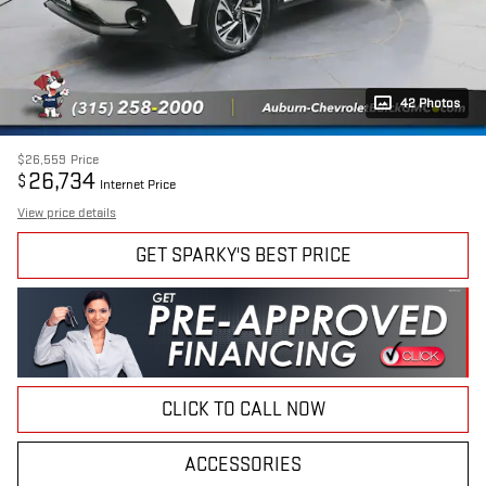
42 Photos
$26,559
Price
26,734
$
Internet Price
View price details
GET SPARKY'S BEST PRICE
CLICK TO CALL NOW
ACCESSORIES