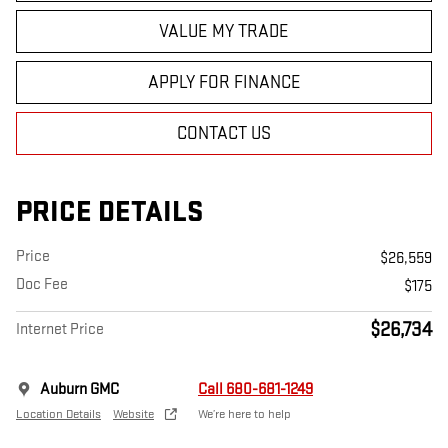
VALUE MY TRADE
APPLY FOR FINANCE
CONTACT US
PRICE DETAILS
Price
$26,559
Doc Fee
$175
$26,734
Internet Price
Auburn GMC
Call 680-681-1249
Location Details
Website
We’re here to help