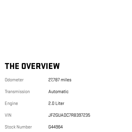
THE OVERVIEW
Odometer
27,787 miles
Transmission
Automatic
Engine
2.0 Liter
VIN
JF2GUADC7R8397235
Stock Number
G44964