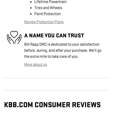
Lifetime Powertrain
Tires and Wheels
Paint Protection
Review Protection Plans
A NAME YOU CAN TRUST
Bill Rapp GMC is dedicated to your satisfaction
before, during, and after your purchase. We'll go
the extra mile to take care of you.
More about us
KBB.COM CONSUMER REVIEWS