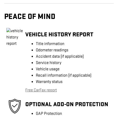
PEACE OF MIND
VEHICLE HISTORY REPORT
Title information
Odometer readings
Accident data (if applicable)
Service history
Vehicle usage
Recall information (if applicable)
Warranty status
Free CarFax report
OPTIONAL ADD-ON PROTECTION
GAP Protection