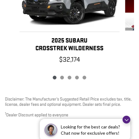
2025 SUBARU
CROSSTREK WILDERNESS
$32,174
Disclaimer: The Manufacturer’s Suggested Retail Price excludes tax, title,
license, dealer fees and optional equipment. Dealer sets final price.
1
Dealer Discount applied to everyone
Looking for the best car deals?
Chat now for exclusive offers!