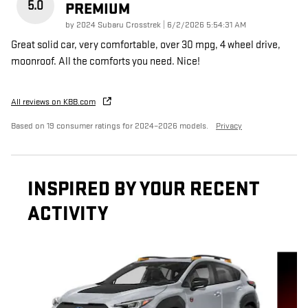
5.0
PREMIUM
on
by
2024 Subaru Crosstrek
|
6/2/2026 5:54:31 AM
Great solid car, very comfortable, over 30 mpg, 4 wheel drive,
moonroof. All the comforts you need. Nice!
All reviews on KBB.com
Based on 19 consumer ratings for 2024–2026 models.
Privacy
INSPIRED BY YOUR RECENT
ACTIVITY
Slide 1 of 5