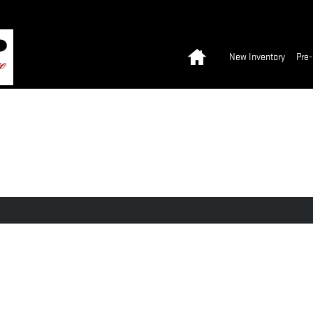
Home
New Inventory
Pre