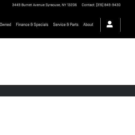
3449 Burnet Avenue
Syracuse
,
NY
13206
Contact
:
(315) 849-9430
-Owned
Finance & Specials
Service & Parts
About