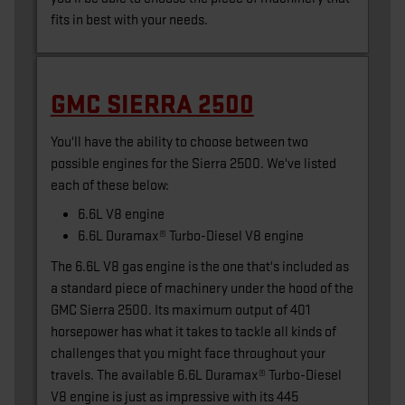
fits in best with your needs.
GMC SIERRA 2500
You'll have the ability to choose between two
possible engines for the Sierra 2500. We've listed
each of these below:
6.6L V8 engine
6.6L Duramax® Turbo-Diesel V8 engine
The 6.6L V8 gas engine is the one that's included as
a standard piece of machinery under the hood of the
GMC Sierra 2500. Its maximum output of 401
horsepower has what it takes to tackle all kinds of
challenges that you might face throughout your
travels. The available 6.6L Duramax® Turbo-Diesel
V8 engine is just as impressive with its 445