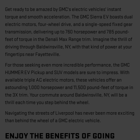
Get ready to be amazed by GMC's electric vehicles' instant
torque and smooth acceleration. The GMC Sierra EV boasts dual
electric motors, four-wheel drive, and a single-speed fixed gear
transmission, delivering up to 760 horsepower and 785 pound-
feet of torque in the Denali Max Range trim. Imagine the thrill of
driving through Baldwinsville, NY, with that kind of power at your
fingertips near Fayetteville.
For those seeking even more incredible performance, the GMC
HUMMER EV Pickup and SUV models are sure to impress. With
available triple AC electric motors, these vehicles offer an
astounding 1,000 horsepower and 11,500 pound-feet of torque in
the 3X trim. Your commute around Baldwinsville, NY, will be a
thrill each time you step behind the wheel.
Navigating the streets of Liverpool has never been more exciting
than behind the wheel of a GMC electric vehicle.
ENJOY THE BENEFITS OF GOING