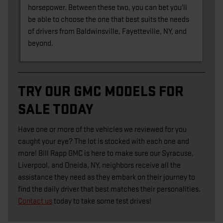
horsepower. Between these two, you can bet you'll
be able to choose the one that best suits the needs
of drivers from Baldwinsville, Fayetteville, NY, and
beyond.
TRY OUR GMC MODELS FOR
SALE TODAY
Have one or more of the vehicles we reviewed for you
caught your eye? The lot is stocked with each one and
more! Bill Rapp GMC is here to make sure our Syracuse,
Liverpool, and Oneida, NY, neighbors receive all the
assistance they need as they embark on their journey to
find the daily driver that best matches their personalities.
Contact us
today to take some test drives!