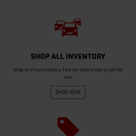
SHOP ALL INVENTORY
Shop all of our inventory. Find the vehicle that is right for
you!
SHOP NOW