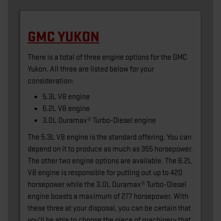
GMC YUKON
There is a total of three engine options for the GMC
Yukon. All three are listed below for your
consideration:
5.3L V8 engine
6.2L V8 engine
3.0L Duramax® Turbo-Diesel engine
The 5.3L V8 engine is the standard offering. You can
depend on it to produce as much as 355 horsepower.
The other two engine options are available. The 6.2L
V8 engine is responsible for putting out up to 420
horsepower while the 3.0L Duramax® Turbo-Diesel
engine boasts a maximum of 277 horsepower. With
these three at your disposal, you can be certain that
you'll be able to choose the piece of machinery that