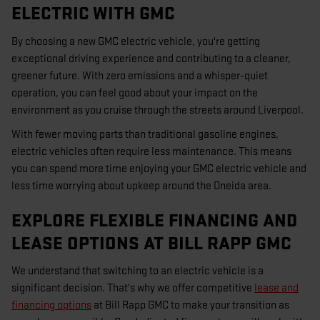
ELECTRIC WITH GMC
By choosing a new GMC electric vehicle, you're getting
exceptional driving experience and contributing to a cleaner,
greener future. With zero emissions and a whisper-quiet
operation, you can feel good about your impact on the
environment as you cruise through the streets around Liverpool.
With fewer moving parts than traditional gasoline engines,
electric vehicles often require less maintenance. This means
you can spend more time enjoying your GMC electric vehicle and
less time worrying about upkeep around the Oneida area.
EXPLORE FLEXIBLE FINANCING AND
LEASE OPTIONS AT BILL RAPP GMC
We understand that switching to an electric vehicle is a
significant decision. That's why we offer competitive
lease and
financing options
at Bill Rapp GMC to make your transition as