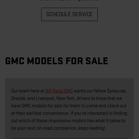
SCHEDULE SERVICE
GMC MODELS FOR SALE
Our team here at
Bill Rapp GMC
wants our fellow Syracuse,
Oneida, and Liverpool, New York, drivers to know that we
have GMC models for sale for them to come and check out
at their earliest convenience. If you're interested in finding
out which of these impressive models has what it takes to
be your next on-road companion, keep reading!