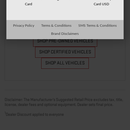
Card
Card USD
Privacy Policy
Terms & Conditions
SMS Terms & Conditions
Brand Disclaimers
SHOP PRE-OWNED VEHICLES
SHOP CERTIFIED VEHICLES
SHOP ALL VEHICLES
Disclaimer: The Manufacturer’s Suggested Retail Price excludes tax, title,
license, dealer fees and optional equipment. Dealer sets final price.
1
Dealer Discount applied to everyone