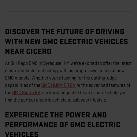
DISCOVER THE FUTURE OF DRIVING
WITH NEW GMC ELECTRIC VEHICLES
NEAR CICERO
At Bill Rapp GMC in Syracuse, NY, we're excited to offer the latest
electric vehicle technology with our impressive lineup of new
GMC models. Whether you're looking for the cutting-edge
capabilities of the
GMC HUMMER EV
or the advanced features of
the
GMC Sierra EV
, our knowledgeable team is here to help you
find the perfect electric vehicle to suit your lifestyle.
EXPERIENCE THE POWER AND
PERFORMANCE OF GMC ELECTRIC
VEHICLES