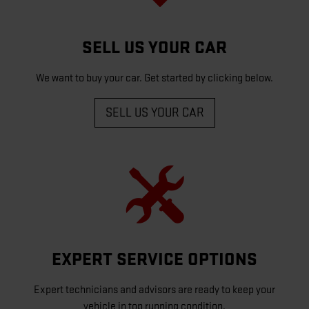
SELL US YOUR CAR
We want to buy your car. Get started by clicking below.
SELL US YOUR CAR
EXPERT SERVICE OPTIONS
Expert technicians and advisors are ready to keep your
vehicle in top running condition.