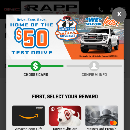
Skip to main content
X
NEW GMC FOR SALE IN SYRACUSE,
NY
FILTER / SORT
3
0 Matching
CHOOSE CARD
CONFIRM INFO
FIRST, SELECT YOUR REWARD
CHECK BACK SOON FOR
MORE RESULTS
Amazon.com Gift
Target eGiftCard
MasterCard Prepaid